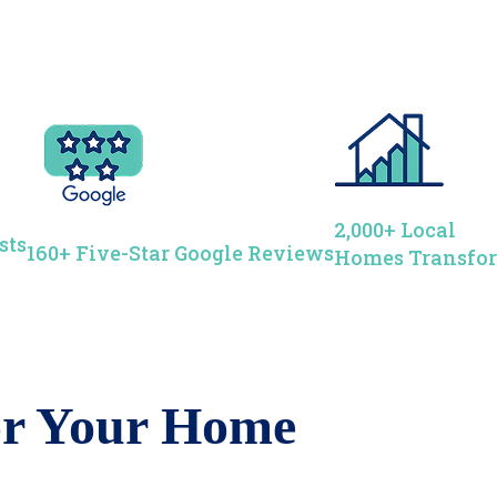
2,000+ Local
sts
160+ Five-Star Google Reviews
Homes Transfo
for Your Home