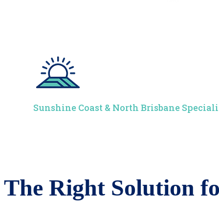
Sunshine Coast & North Brisbane Speciali
The Right Solution 