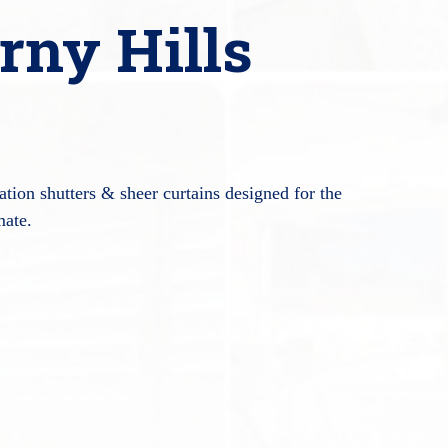
rny Hills
tion shutters & sheer curtains designed for the
mate.