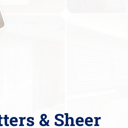
tters & Sheer