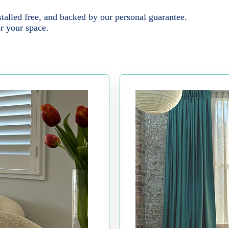
alled free, and backed by our personal guarantee.
or your space.