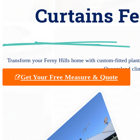
Curtains Fe
Transform your Ferny Hills home with custom-fitted planta
Queensland cli
Get Your Free Measure & Quote