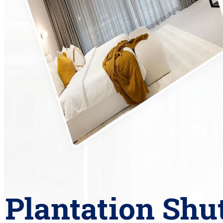
Plantation Shu