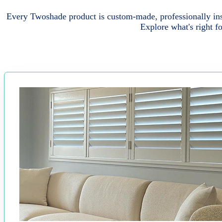
Every Twoshade product is custom-made, professionally inst
Explore what's right f