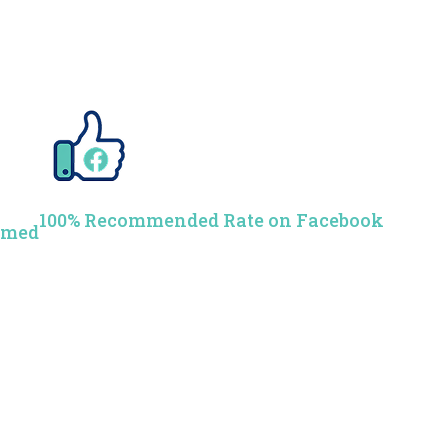
100% Recommended Rate on Facebook
rmed