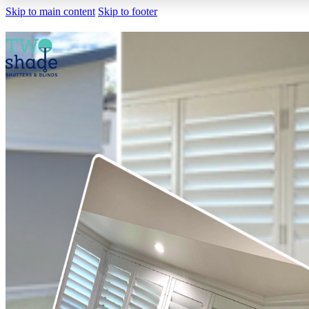
Skip to main content
Skip to footer