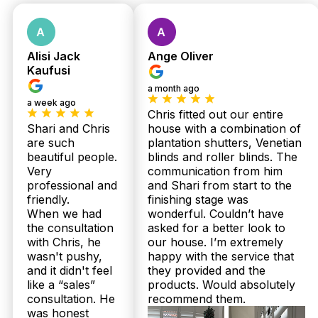
Alisi Jack
Ange Oliver
Kaufusi
a month ago
a week ago
Chris fitted out our entire
Shari and Chris
house with a combination of
are such
plantation shutters, Venetian
beautiful people.
blinds and roller blinds. The
Very
communication from him
professional and
and Shari from start to the
friendly.
finishing stage was
When we had
wonderful. Couldn’t have
the consultation
asked for a better look to
with Chris, he
our house. I’m extremely
wasn't pushy,
happy with the service that
and it didn't feel
they provided and the
like a “sales”
products. Would absolutely
consultation. He
recommend them.
was honest