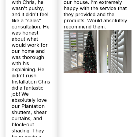
Absolutely. Twoshade proudly offers up to 25-year
with Chris, he
our house. I’m extremely
structural warranties on our plantation shutters and
wasn't pushy,
happy with the service that
durable sheer curtains, assuring long-term peace of
and it didn't feel
they provided and the
mind. Our products are Australian-made, designed
like a “sales”
products. Would absolutely
specifically for Queensland’s climate, including
consultation. He
recommend them.
moisture-resistant options for bathrooms and sturdy
was honest
aluminium for patios. With over 160 five-star
about what
Google reviews and a 100% Facebook
would work for
recommendation rate, our Gaythorne customers
trust us to deliver lasting quality. Contact us today
our home and
to learn more about our warranties.
was thorough
with his
explaining. He
What is the installation process like for Gaythorne customers
choosing plantation shutters or sheer curtains?
didn't rush.
Installation Chris
We make it easy for Gaythorne residents: first, we
did a fantastic
offer a free in-home measure and quote with no
job! We
obligation. After selecting your preferred style
absolutely love
from our Australian-made range, our expert
our Plantation
installation team ensures precise fitting — included
shutters, shear
in your price at no extra cost. We communicate
curtains, and
timelines clearly, with typical delivery within 2 to 3
block-out
weeks. Our family-run business takes pride in
smooth, professional service from measure to
shading. They
installation.
have made a