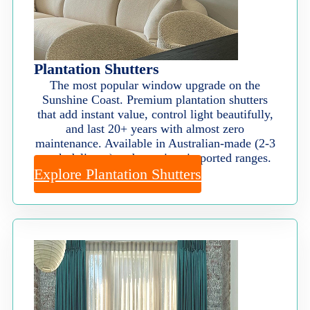
Plantation Shutters
The most popular window upgrade on the
Sunshine Coast. Premium plantation shutters
that add instant value, control light beautifully,
and last 20+ years with almost zero
maintenance. Available in Australian-made (2-3
week delivery) and premium imported ranges.
Explore Plantation Shutters