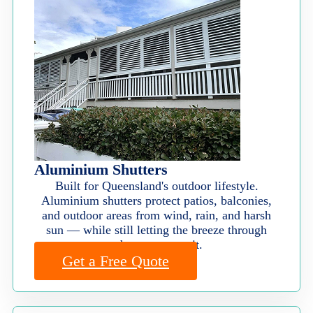
Aluminium Shutters
Built for Queensland's outdoor lifestyle.
Aluminium shutters protect patios, balconies,
and outdoor areas from wind, rain, and harsh
sun — while still letting the breeze through
when you want it.
Get a Free Quote