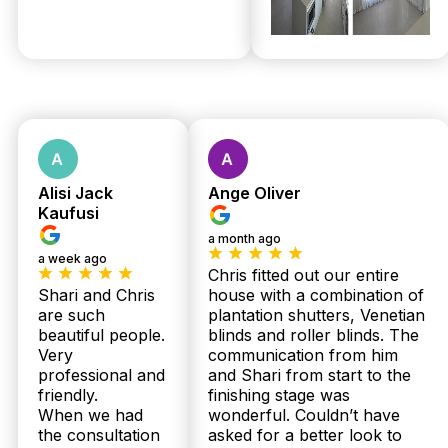
shutters and sheer curtains. Our Australian-made
range offers value and durability, with expert
installation included at no extra cost. We provide
upfront, same-day quotes during our free in-home
measure in Gaythorne, so you know exactly what
to expect. Call 07 3726 9525 today for your
detailed quote.
Can Twoshade handle quick installations for plantation shutters in
Gaythorne homes?
Alisi Jack
Ange Oliver
Yes, we understand the urgency some Gaythorne
Kaufusi
residents face. Thanks to our local family team and
a month ago
streamlined process, we deliver and install your
a week ago
custom plantation shutters or sheer curtains within
Chris fitted out our entire
2 to 3 weeks. Our expert installers ensure a
Shari and Chris
house with a combination of
flawless fit every time, plus we include
are such
plantation shutters, Venetian
professional installation at no extra charge. Book
beautiful people.
blinds and roller blinds. The
your free measure and quote now to get started
Very
communication from him
promptly.
professional and
and Shari from start to the
friendly.
finishing stage was
Are there guarantees on plantation shutters and sheer curtains
installed in Gaythorne properties?
When we had
wonderful. Couldn’t have
the consultation
asked for a better look to