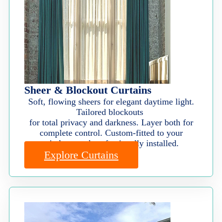
Sheer & Blockout Curtains
Soft, flowing sheers for elegant daytime light.
Tailored blockouts
for total privacy and darkness. Layer both for
complete control. Custom-fitted to your
windows and professionally installed.
Explore Curtains