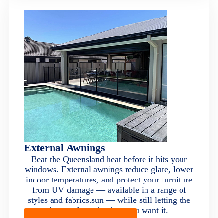
External Awnings
Beat the Queensland heat before it hits your
windows. External awnings reduce glare, lower
indoor temperatures, and protect your furniture
from UV damage — available in a range of
styles and fabrics.sun — while still letting the
breeze through when you want it.