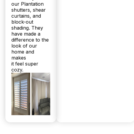
our Plantation
shutters, shear
curtains, and
block-out
shading. They
have made a
difference to the
look of our
home and
makes
it feel super
cozy.