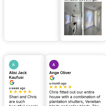
Get Your
Free
Measure &
Quote
No obligations.
Fast response
Alisi Jack
Ange Oliver
Kaufusi
within 24 hours.
a month ago
a week ago
Chris fitted out our entire
Shari and Chris
house with a combination of
are such
plantation shutters, Venetian