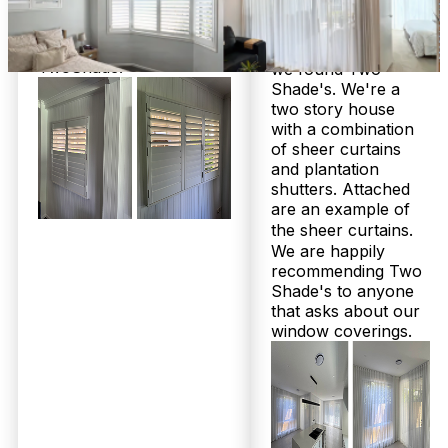
in lounge room.
workmanship and
They look great! I would
quality.
highly recommend
Really pleased that
TwoShade!
we found Two
Shade's. We're a
Frequently Asked
two story house
with a combination
of sheer curtains
Questions
and plantation
shutters. Attached
are an example of
the sheer curtains.
Honest answers from a family
We are happily
business that’s helped over 2,000
recommending Two
Shade's to anyone
local homes
that asks about our
window coverings.
How much do custom plantation shutters and sheer curtains cost
in Gaythorne?
At Twoshade Shutters & Blinds, pricing depends
on the size, style, and material of your plantation