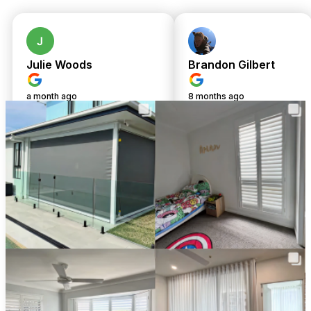
today! Enjoy same-day upfront pricing and complimentary
professional installation on all custom-made window
treatments. Your home deserves the best—let’s make it
happen together.
Julie Woods
Brandon Gilbert
a month ago
8 months ago
Amazing service from
We cannot fault
TwoShade. Great
Chris or Shari.
communication and
Shari was so
customer service from
responsive from an
start to finish. Chris was
admin side and
very helpful and patient
Chris's attention to
with me to help me make
detail during install
the right decisions for a
and his site visit to
few different areas of
measure and quote
our new home. We
fabrics, he is an
ended up going with
absolute wealth of
roller blinds and sheer
knowledge!
curtains in bedrooms
We are beyond
and plantation shutters
happy with the