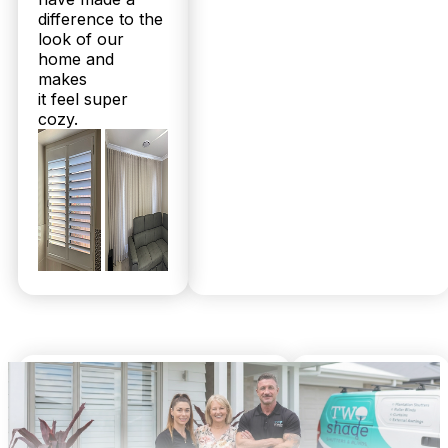
difference to the
Do you supply plantation shutters and sheer curtains outside
look of our
Gaythorne in the wider Brisbane area?
home and
makes
Yes, Twoshade Shutters & Blinds proudly serves
it feel super
Gaythorne and surrounds, including the broader
cozy.
North Brisbane and Sunshine Coast regions. Our
range is tailored for Queensland’s climate, ensuring
durability whether you’re in an inner-suburb or
coastal home. With over 2,000 happy local
customers and a 100% Facebook recommendation
rate, we deliver quality products and expert
installation across the area. Call 07 3726 9525 to
arrange your free measure and quote today.
Nathan Adriaans
Mel Air