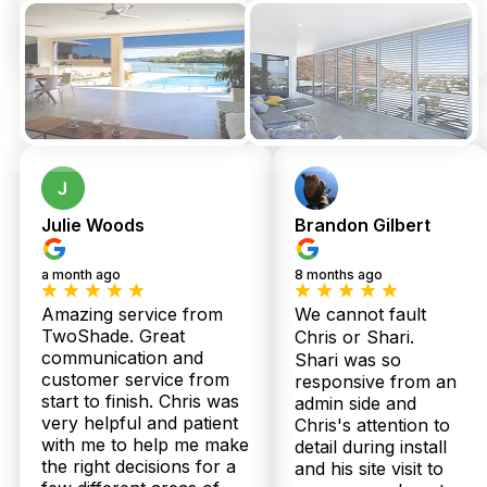
Julie Woods
Brandon Gilbert
a month ago
8 months ago
Amazing service from
We cannot fault
TwoShade. Great
Chris or Shari.
communication and
Shari was so
customer service from
responsive from an
start to finish. Chris was
admin side and
very helpful and patient
Chris's attention to
with me to help me make
detail during install
the right decisions for a
and his site visit to