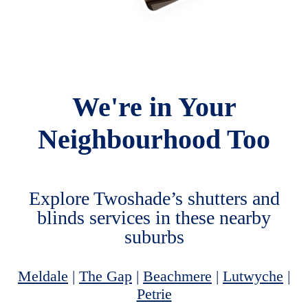
We're in Your
Neighbourhood Too
Explore Twoshade’s shutters and
blinds services in these nearby
suburbs
Meldale
|
The Gap
|
Beachmere
|
Lutwyche
|
Petrie