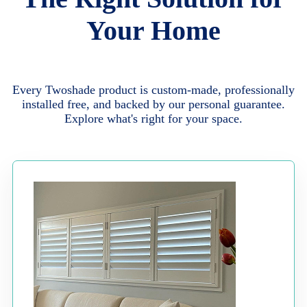
Your Home
Every Twoshade product is custom-made, professionally
installed free, and backed by our personal guarantee.
Explore what's right for your space.