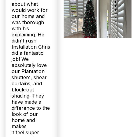
about what
would work for
our home and
was thorough
with his
explaining. He
didn't rush.
Installation Chris
did a fantastic
job! We
absolutely love
our Plantation
shutters, shear
curtains, and
block-out
shading. They
have made a
difference to the
look of our
home and
makes
it feel super