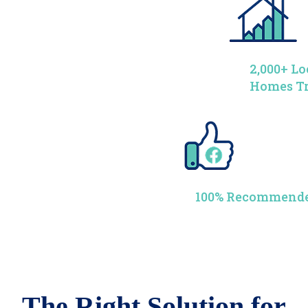
2,000+ Lo
Homes T
100% Recommende
The Right Solution for