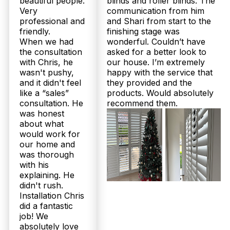
beautiful people.
blinds and roller blinds. The
Very
communication from him
professional and
and Shari from start to the
friendly.
finishing stage was
Get Fast Quote
When we had
wonderful. Couldn’t have
the consultation
asked for a better look to
with Chris, he
our house. I’m extremely
wasn't pushy,
happy with the service that
and it didn't feel
they provided and the
like a “sales”
products. Would absolutely
consultation. He
recommend them.
was honest
about what
would work for
our home and
was thorough
with his
explaining. He
didn't rush.
Installation Chris
did a fantastic
job! We
absolutely love