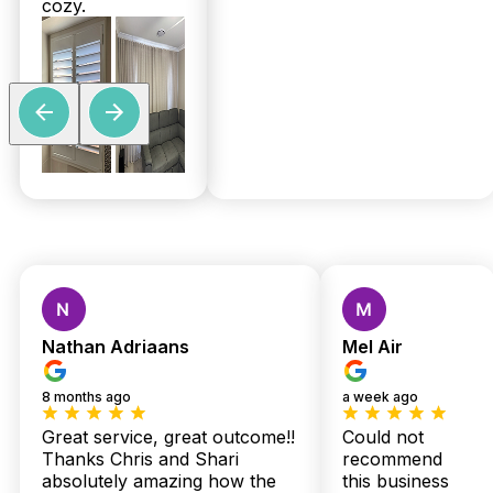
cozy.
Custom Shutters &
Blinds — Local Quality,
Nathan Adriaans
Mel Air
Expert Installation,
8 months ago
a week ago
Zero Stress
Great service, great outcome!!
Could not
Thanks Chris and Shari
recommend
absolutely amazing how the
this business