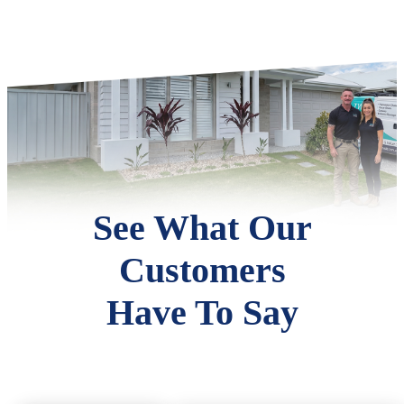
See What Our
Customers
Have To Say