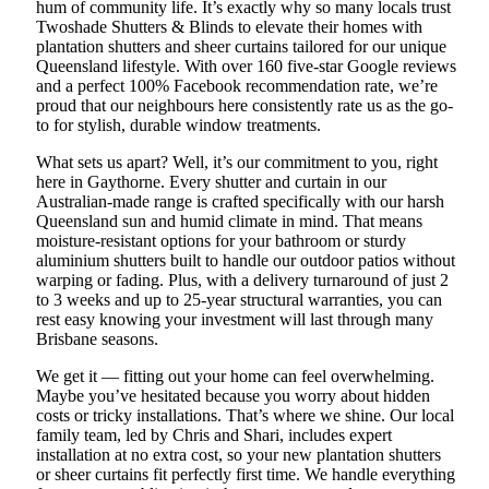
hum of community life. It’s exactly why so many locals trust
Twoshade Shutters & Blinds to elevate their homes with
plantation shutters and sheer curtains tailored for our unique
Queensland lifestyle. With over 160 five-star Google reviews
and a perfect 100% Facebook recommendation rate, we’re
proud that our neighbours here consistently rate us as the go-
to for stylish, durable window treatments.
What sets us apart? Well, it’s our commitment to you, right
here in Gaythorne. Every shutter and curtain in our
Australian-made range is crafted specifically with our harsh
Queensland sun and humid climate in mind. That means
moisture-resistant options for your bathroom or sturdy
aluminium shutters built to handle our outdoor patios without
warping or fading. Plus, with a delivery turnaround of just 2
to 3 weeks and up to 25-year structural warranties, you can
rest easy knowing your investment will last through many
Brisbane seasons.
We get it — fitting out your home can feel overwhelming.
Maybe you’ve hesitated because you worry about hidden
costs or tricky installations. That’s where we shine. Our local
family team, led by Chris and Shari, includes expert
installation at no extra cost, so your new plantation shutters
or sheer curtains fit perfectly first time. We handle everything