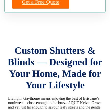
Get a Free Quote
Custom Shutters &
Blinds — Designed for
Your Home, Made for
Your Lifestyle
Living in Gaythorne means enjoying the best of Brisbane’s
northwest—close enough to the buzz of QUT Kelvin Grove
and yet just far enough to savour leafy streets and the gentle