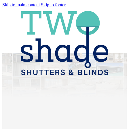
Skip to main content
Skip to footer
Plantation Shutters &
Sheer Curtains
Gaythorne