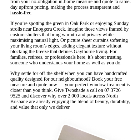
from your no-obligation in-home measure and quote to same-
day upfront pricing, making the process transparent and
hassle-free.
If you’re spotting the green in Oak Park or enjoying Sunday
strolls near Enoggera Creek, imagine those views framed by
custom shutters that bring warmth and privacy while
maximising natural light. Or picture sheer curtains softening
your living room’s edges, adding elegant texture without
blocking the breeze that defines Gaythorne living. For
families, retirees, or professionals here, it’s about trusting
someone who understands your home as well as you do.
Why settle for off-the-shelf when you can have handcrafted
quality designed for our neighbourhood? Book your free
measure and quote now — your perfect window treatment is
closer than you think. Give Twoshade a call on 07 3726
9525 and discover why over 2,000 locals across North
Brisbane are already enjoying the blend of beauty, durability,
and value that only we deliver.