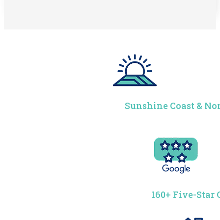
Sunshine Coast & Nor
160+ Five-Star