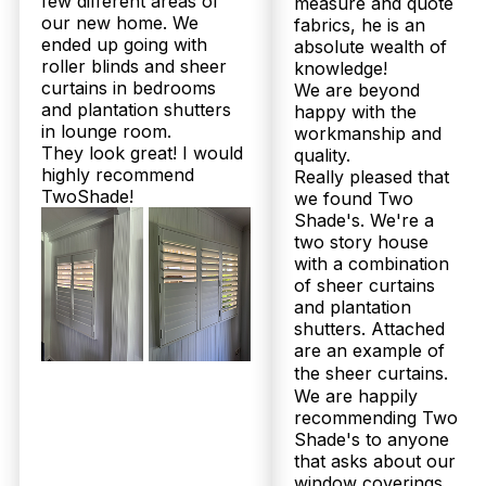
few different areas of
measure and quote
Our
Shee
our new home. We
fabrics, he is an
Plantation
Bloc
ended up going with
absolute wealth of
Products
Shutters
Curt
roller blinds and sheer
knowledge!
curtains in bedrooms
We are beyond
and plantation shutters
happy with the
in lounge room.
workmanship and
They look great! I would
quality.
highly recommend
Really pleased that
TwoShade!
we found Two
Shade's. We're a
two story house
with a combination
of sheer curtains
and plantation
shutters. Attached
are an example of
the sheer curtains.
We are happily
© 2026 Twoshade Shutters & Blinds |
Privacy
recommending Two
Policy
|
Page by Postclick
Shade's to anyone
that asks about our
window coverings.