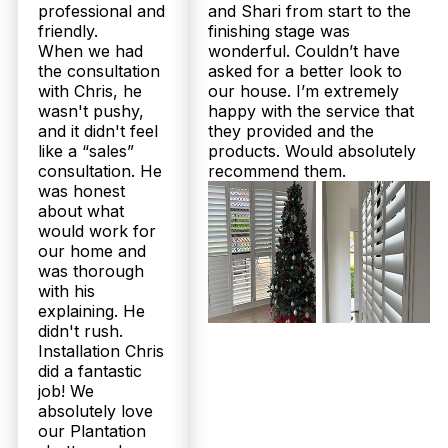
professional and
and Shari from start to the
friendly.
finishing stage was
When we had
wonderful. Couldn’t have
the consultation
asked for a better look to
with Chris, he
our house. I’m extremely
wasn't pushy,
happy with the service that
and it didn't feel
they provided and the
like a “sales”
products. Would absolutely
consultation. He
recommend them.
was honest
about what
would work for
our home and
was thorough
with his
explaining. He
didn't rush.
Installation Chris
did a fantastic
job! We
absolutely love
our Plantation