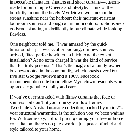
impeccable plantation shutters and sheer curtains—custom-
made for our unique Queensland lifestyle. Think of the
humidity around the lovely Myrtletown wetlands or the
strong sunshine near the harbour: their moisture-resistant
bathroom shutters and tough aluminium outdoor options are a
godsend, standing up brilliantly to our climate while looking
flawless.
One neighbour told me, “I was amazed by the quick
turnaround—just weeks after booking, our new shutters
arrived, fitted perfectly without a hitch. And the expert
installation? At no extra charge! It was the kind of service
that felt truly personal.” That’s the magic of a family-owned
business rooted in the community, which boasts over 160
five-star Google reviews and a 100% Facebook
recommendation rate from fellow Myrtletown residents who
appreciate genuine quality and care.
If you’ve ever struggled with flimsy curtains that fade or
shutters that don’t fit your quirky window frames,
Twoshade’s Australian-made collection, backed by up to 25-
year structural warranties, is the solution you’ve been waiting
for. With same-day, upfront pricing during your free in-home
consultation, there’s no guesswork—just peace of mind and
style tailored to your home.