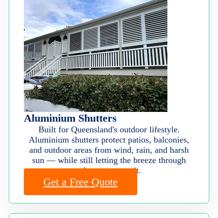
Aluminium Shutters
Built for Queensland's outdoor lifestyle.
Aluminium shutters protect patios, balconies,
and outdoor areas from wind, rain, and harsh
sun — while still letting the breeze through
when you want it.
Get a Free Quote