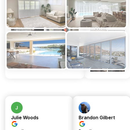
happier
install for us by
Xmas.
Thank you
genuinely so
much!!!
Julie Woods
Brandon Gilbert