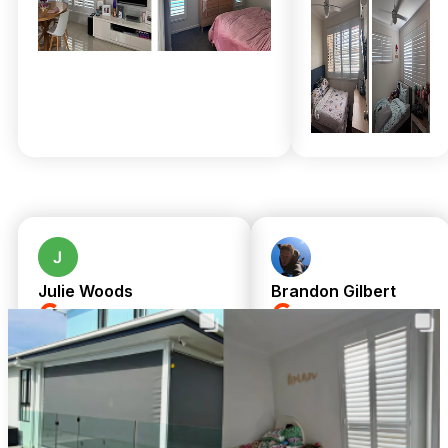
think such excellence demands a premium price or endless
waiting, but our upfront pricing and included expert
installation mean no surprises—just flawless results. We
handle moisture-resistant solutions and durable aluminium
shutters designed for Myrtletown’s unique climate, so your
investment lasts.
Join thousands of satisfied neighbours who’ve welcomed our
family-run team into their homes and experienced true
professionalism and care. Call 07 3726 9525 for a free in-
home measure and quote today! Get same-day upfront
pricing and complimentary professional installation on all
custom-made window treatments. Your perfect shutters and
sheer curtains are just a call away—why wait?
Julie Woods
Brandon Gilbert
a month ago
8 months ago
Amazing service from
We cannot fault
TwoShade. Great
Chris or Shari.
communication and
Shari was so
customer service from
responsive from an