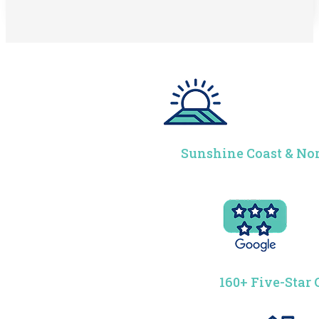
Sunshine Coast & Nor
160+ Five-Star