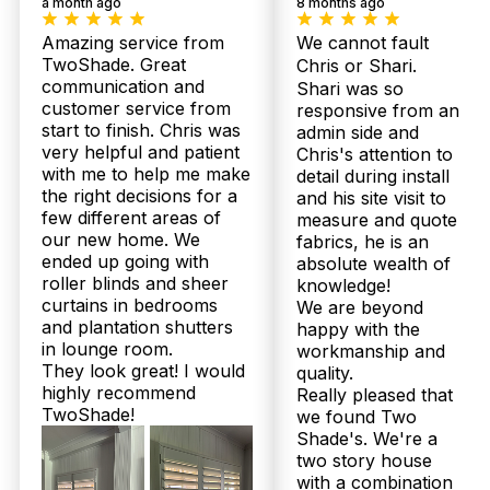
a month ago
8 months ago
Amazing service from
We cannot fault
TwoShade. Great
Chris or Shari.
communication and
Shari was so
customer service from
responsive from an
start to finish. Chris was
admin side and
Our
Shee
Plantation
very helpful and patient
Chris's attention to
Bloc
Products
Shutters
with me to help me make
detail during install
Curt
the right decisions for a
and his site visit to
few different areas of
measure and quote
our new home. We
fabrics, he is an
ended up going with
absolute wealth of
roller blinds and sheer
knowledge!
curtains in bedrooms
We are beyond
and plantation shutters
happy with the
in lounge room.
workmanship and
They look great! I would
quality.
highly recommend
Really pleased that
TwoShade!
we found Two
Shade's. We're a
two story house
with a combination