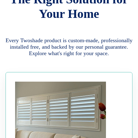
Your Home
Every Twoshade product is custom-made, professionally
installed free, and backed by our personal guarantee.
Explore what's right for your space.