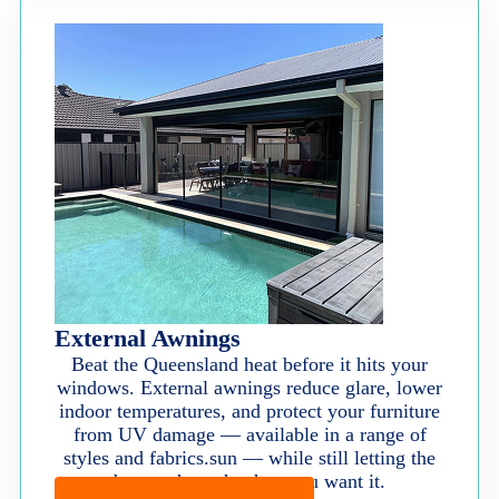
External Awnings
Beat the Queensland heat before it hits your
windows. External awnings reduce glare, lower
indoor temperatures, and protect your furniture
from UV damage — available in a range of
styles and fabrics.sun — while still letting the
breeze through when you want it.