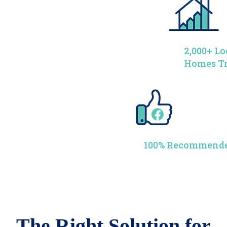
2,000+ Lo
Homes T
100% Recommende
The Right Solution for