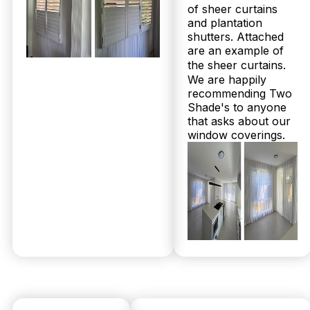
of sheer curtains
© 2026 Twoshade Shutters & Blinds |
Privacy
and plantation
Policy
|
Page by Postclick
shutters. Attached
are an example of
the sheer curtains.
We are happily
Get Your
recommending Two
Shade's to anyone
that asks about our
Free
window coverings.
Measure &
Quote
No obligations.
Fast response
within 24 hours.