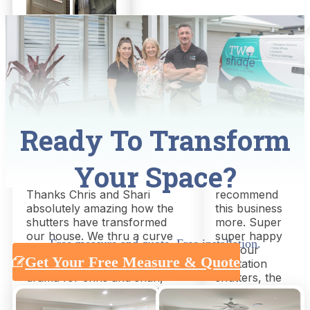
Nathan Adriaans
Mel Air
Ready To Transform
8 months ago
a week ago
Your Space?
Great service, great outcome!!
Could not
Thanks Chris and Shari
recommend
absolutely amazing how the
this business
shutters have transformed
more. Super
our house. We thru a curve
super happy
Free measure and quote. Free installation.
ball late asking for extra
with our
Get Your Free Measure & Quote
shutters but this was not a
plantation
drama for chris and shari,
shutters, the
absolutely nailed it everything
quality, service
arrived on time could not be
and time to