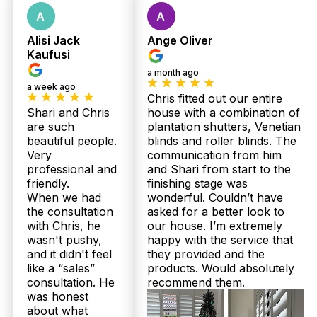
Alisi Jack
Ange Oliver
Kaufusi
a month ago
a week ago
Chris fitted out our entire
Shari and Chris
house with a combination of
Get Fast Quote
are such
plantation shutters, Venetian
beautiful people.
blinds and roller blinds. The
Very
communication from him
professional and
and Shari from start to the
friendly.
finishing stage was
When we had
wonderful. Couldn’t have
the consultation
asked for a better look to
with Chris, he
our house. I’m extremely
wasn't pushy,
happy with the service that
and it didn't feel
they provided and the
like a “sales”
products. Would absolutely
consultation. He
recommend them.
was honest
about what