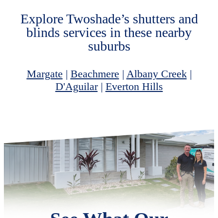
Explore Twoshade’s shutters and
blinds services in these nearby
suburbs
Margate
|
Beachmere
|
Albany Creek
|
D'Aguilar
|
Everton Hills