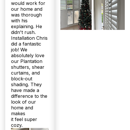
would work for
our home and
was thorough
with his
explaining. He
didn't rush.
Installation Chris
did a fantastic
job! We
absolutely love
our Plantation
shutters, shear
curtains, and
block-out
shading. They
have made a
difference to the
look of our
home and
makes
it feel super
cozy.