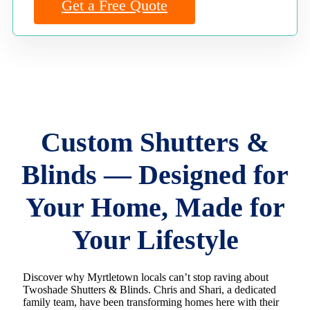
Get a Free Quote
Custom Shutters &
Blinds — Designed for
Your Home, Made for
Your Lifestyle
Discover why Myrtletown locals can’t stop raving about
Twoshade Shutters & Blinds. Chris and Shari, a dedicated
family team, have been transforming homes here with their