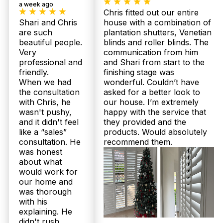
a week ago
ensure a hassle-free experience from measurement
Chris fitted out our entire
to final fitting. Book your free measure and quote
Shari and Chris
house with a combination of
now to enjoy fast turnaround and expert care.
are such
plantation shutters, Venetian
beautiful people.
blinds and roller blinds. The
What is the installation process for Plantation Shutters and Sheer
Very
communication from him
Curtains in Myrtletown, and how involved will I need to be?
professional and
and Shari from start to the
friendly.
finishing stage was
Twoshade offers a seamless process: we begin
When we had
wonderful. Couldn’t have
with a free in-home measure and consultation
the consultation
asked for a better look to
tailored to your Myrtletown property, ensuring
perfect fit and style. After selecting your product,
with Chris, he
our house. I’m extremely
delivery occurs within 2 to 3 weeks, followed by
wasn't pushy,
happy with the service that
expert installation included in the price. Our team
and it didn't feel
they provided and the
manages everything professionally, so you can
like a “sales”
products. Would absolutely
relax while we enhance your home. Call us to get
consultation. He
recommend them.
started!
was honest
about what
I’m concerned about getting value for money. How does
would work for
Twoshade's pricing and guarantee compare for Myrtletown
our home and
residents?
was thorough
with his
Twoshade provides transparent same-day upfront
explaining. He
pricing and a superior value package—premium
Australian-made shutters with up to 25-year
didn't rush.