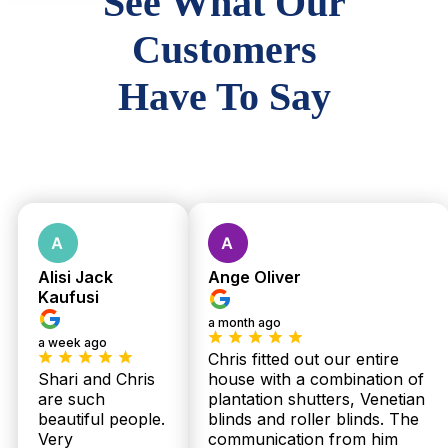
See What Our
Customers
Have To Say
Alisi Jack
Ange Oliver
Kaufusi
a month ago
a week ago
Chris fitted out our entire
Shari and Chris
house with a combination of
are such
plantation shutters, Venetian
beautiful people.
blinds and roller blinds. The
Very
communication from him