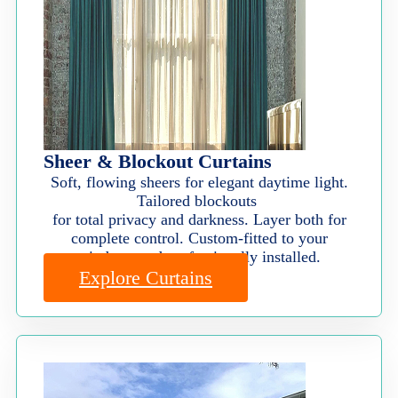
Sheer & Blockout Curtains
Soft, flowing sheers for elegant daytime light.
Tailored blockouts
for total privacy and darkness. Layer both for
complete control. Custom-fitted to your
windows and professionally installed.
Explore Curtains