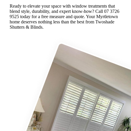
Ready to elevate your space with window treatments that
blend style, durability, and expert know-how? Call 07 3726
9525 today for a free measure and quote. Your Myrtletown
home deserves nothing less than the best from Twoshade
Shutters & Blinds.