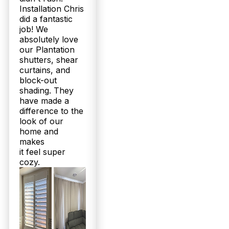
structural warranties and free installation. Our
Installation Chris
160+ five-star Google reviews reflect consistent
did a fantastic
customer satisfaction. Unlike cheaper imports, our
job! We
products are built to last in Queensland’s
absolutely love
conditions. Join over 2,000 happy locals—call 07
our Plantation
3726 9525 for a no-obligation quote today.
shutters, shear
curtains, and
Do Twoshade’s Plantation Shutters and Sheer Curtains suit the
block-out
climate and style preferences here in Myrtletown?
shading. They
have made a
Absolutely. Our range includes moisture-resistant
difference to the
shutters perfect for Queensland’s humidity and
durable aluminium options for outdoor areas like
look of our
patios. Sheer curtains are custom-tailored for
home and
natural light control and privacy while
makes
complementing your home’s aesthetic. Our
it feel super
solutions balance style, functionality, and weather
cozy.
resilience, crafted locally for Myrtletown
homeowners. Book a free measure and quote —
experience the difference firsthand!