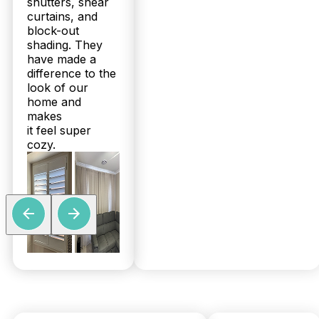
shutters, shear
curtains, and
block-out
shading. They
have made a
difference to the
look of our
home and
makes
it feel super
cozy.