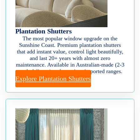
Plantation Shutters
The most popular window upgrade on the
Sunshine Coast. Premium plantation shutters
that add instant value, control light beautifully,
and last 20+ years with almost zero
maintenance. Available in Australian-made (2-3
week delivery) and premium imported ranges.
Explore Plantation Shutters