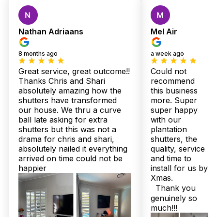
Custom Shutters &
Blinds — Local Quality,
Nathan Adriaans
Mel Air
Expert Installation,
8 months ago
a week ago
Zero Stress
Great service, great outcome!!
Could not
Thanks Chris and Shari
recommend
absolutely amazing how the
this business
Myrtletown locals know the struggle—balancing stunning
shutters have transformed
more. Super
home style with Queensland’s relentless sun and humidity
our house. We thru a curve
super happy
isn’t simple. That’s exactly why our customers rave about
ball late asking for extra
with our
Twoshade Shutters & Blinds. “We chose their plantation
shutters but this was not a
plantation
shutters for our lounge, and honestly, it transformed the space
drama for chris and shari,
shutters, the
—not just the look, but the comfort,” one happy family
absolutely nailed it everything
quality, service
shared. What sets us apart? Over 160 glowing Google
arrived on time could not be
and time to
reviews and every single Facebook recommendation backing
our commitment. It’s proof that quality and trust aren’t just
happier
install for us by
words here; they’re lived every day.
Xmas.
Thank you
Consider how quick your home could be refreshed with our
genuinely so
Australian-made shutters, delivered in just 2 to 3 weeks,
much!!!
backed by up to 25-year structural warranties. You might