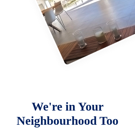
We're in Your
Neighbourhood Too