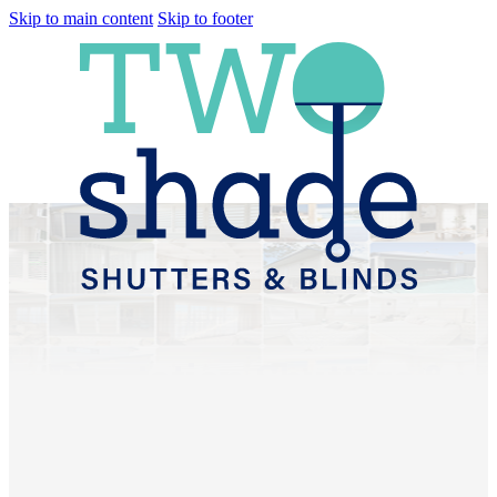
Skip to main content
Skip to footer
Plantation Shutters &
Sheer Curtains
Myrtletown