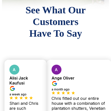
See What Our
Customers
Have To Say
Alisi Jack
Ange Oliver
Kaufusi
a month ago
a week ago
Chris fitted out our entire
Shari and Chris
house with a combination of
are such
plantation shutters, Venetian