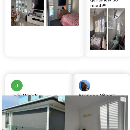
within just 2 to 3 weeks. And it’s not just the quality that
much!!!
impresses—over 160 five-star Google reviews and a 100%
Facebook recommendation rate tell a clear tale of trust and
satisfaction. Plus, expert installation by Chris and Shari’s
local family team is always included at no extra cost, so there
are no hidden surprises.
Price concerns? Think of these shutters as a long-term
investment that adds value, durability, and a fresh new look
that withstands Shorncliffe’s coastal challenges. Don’t wait
for that next storm or the sun’s glare to remind you it’s time
for an upgrade. Call 07 3726 9525 for a free in-home
measure and quote today! Same-day pricing and
complimentary professional installation make it easier than
ever to lift your home’s style and comfort.
Julie Woods
Brandon Gilbert
a month ago
8 months ago
Amazing service from
We cannot fault
TwoShade. Great
Chris or Shari.