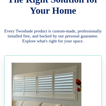
Your Home
Every Twoshade product is custom-made, professionally
installed free, and backed by our personal guarantee.
Explore what's right for your space.