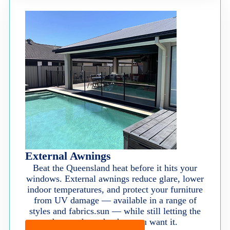
External Awnings
Beat the Queensland heat before it hits your
windows. External awnings reduce glare, lower
indoor temperatures, and protect your furniture
from UV damage — available in a range of
styles and fabrics.sun — while still letting the
breeze through when you want it.