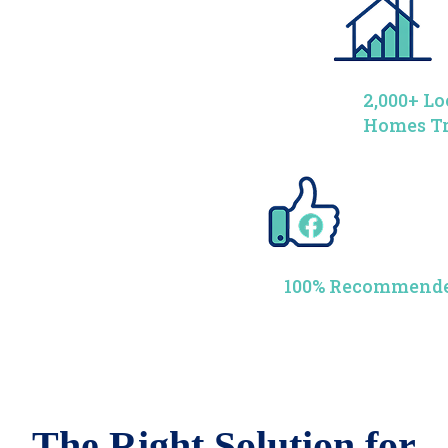
2,000+ Lo
Homes T
100% Recommende
The Right Solution for