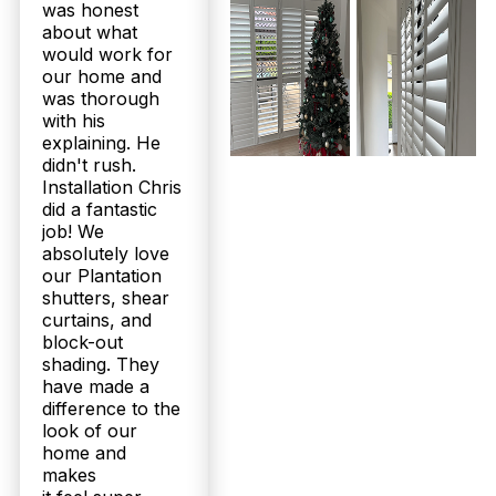
was honest
about what
would work for
our home and
was thorough
with his
explaining. He
didn't rush.
Installation Chris
did a fantastic
job! We
absolutely love
our Plantation
shutters, shear
curtains, and
block-out
shading. They
have made a
difference to the
look of our
home and
makes