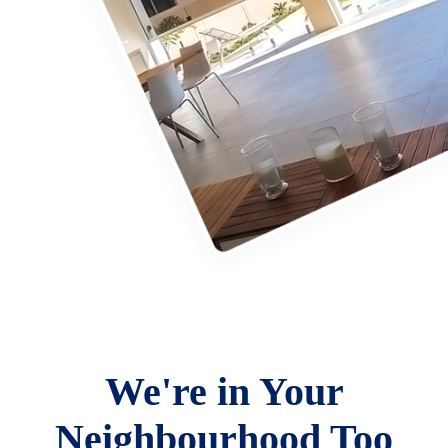
We're in Your
Neighbourhood Too