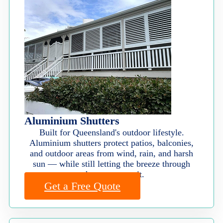
Aluminium Shutters
Built for Queensland's outdoor lifestyle.
Aluminium shutters protect patios, balconies,
and outdoor areas from wind, rain, and harsh
sun — while still letting the breeze through
when you want it.
Get a Free Quote