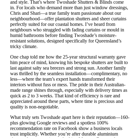
and style. That’s where Twoshade Shutters & Blinds come
in. For locals who demand more than just window dressings,
Chris and Shari—a true family team passionate about our
neighbourhood—offer plantation shutters and sheer curtains
perfectly suited for our coastal homes. I’ve heard from
neighbours who struggled with fading curtains or mould in
humid bathrooms before finding Twoshade’s moisture-
resistant solutions, designed specifically for Queensland’s
tricky climate.
One chap told me how the 25-year structural warranty gave
him peace of mind, knowing his bespoke shutters are built to
last against salty sea breezes and strong sun. Another family
was thrilled by the seamless installation—complimentary, no
less—where the team’s expert hands transformed their
interiors without fuss or mess. The pride in their Australian-
made range shines through, especially with delivery times as
quick as 2 to 3 weeks. That kind of efficiency is rare and
appreciated around these parts, where time is precious and
quality is non-negotiable.
What truly sets Twoshade apart here is their reputation—160-
plus glowing Google reviews and a spotless 100%
recommendation rate on Facebook show a business locals
trust implicitly. Whether you’re after durable aluminium