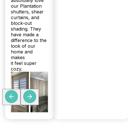
absolutely love
our Plantation
shutters, shear
curtains, and
block-out
shading. They
have made a
difference to the
look of our
home and
makes
it feel super
cozy.