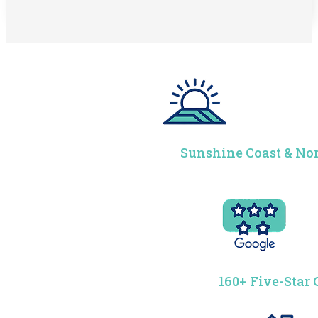
Sunshine Coast & Nor
160+ Five-Star