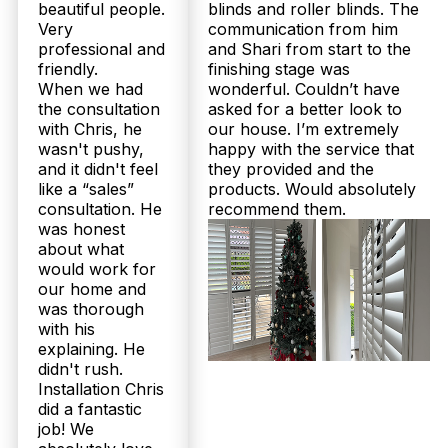
beautiful people.
blinds and roller blinds. The
Very
communication from him
professional and
and Shari from start to the
friendly.
finishing stage was
When we had
wonderful. Couldn’t have
the consultation
asked for a better look to
with Chris, he
our house. I’m extremely
wasn't pushy,
happy with the service that
and it didn't feel
they provided and the
like a “sales”
products. Would absolutely
consultation. He
recommend them.
was honest
about what
would work for
our home and
was thorough
with his
explaining. He
didn't rush.
Installation Chris
did a fantastic
job! We