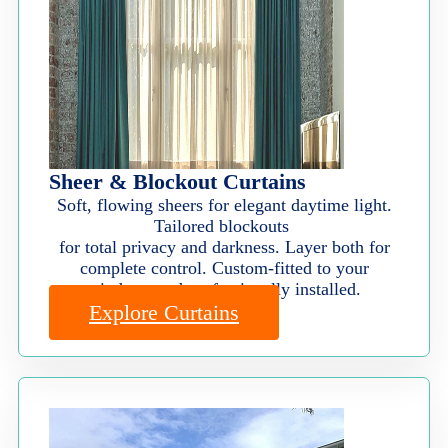
Sheer & Blockout Curtains
Soft, flowing sheers for elegant daytime light.
Tailored blockouts
for total privacy and darkness. Layer both for
complete control. Custom-fitted to your
windows and professionally installed.
Explore Curtains