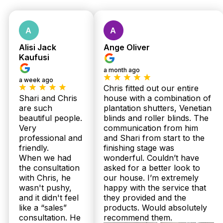
Measure &
Quote
Alisi Jack
Ange Oliver
Kaufusi
a month ago
a week ago
No obligations.
Chris fitted out our entire
Fast response
Shari and Chris
house with a combination of
are such
plantation shutters, Venetian
within 24 hours.
beautiful people.
blinds and roller blinds. The
Very
communication from him
professional and
and Shari from start to the
friendly.
finishing stage was
When we had
wonderful. Couldn’t have
the consultation
asked for a better look to
with Chris, he
our house. I’m extremely
wasn't pushy,
happy with the service that
and it didn't feel
they provided and the
Get Fast Quote
like a “sales”
products. Would absolutely
consultation. He
recommend them.