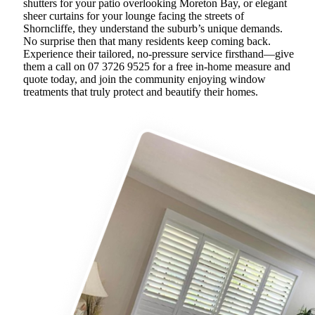
shutters for your patio overlooking Moreton Bay, or elegant
sheer curtains for your lounge facing the streets of
Shorncliffe, they understand the suburb’s unique demands.
No surprise then that many residents keep coming back.
Experience their tailored, no-pressure service firsthand—give
them a call on 07 3726 9525 for a free in-home measure and
quote today, and join the community enjoying window
treatments that truly protect and beautify their homes.