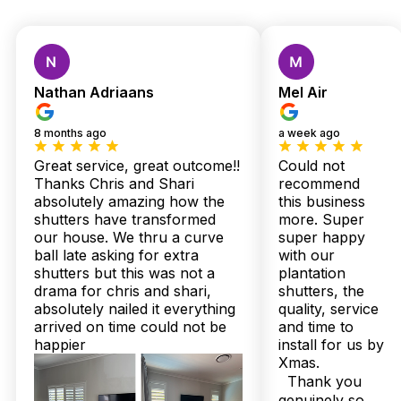
Custom Shutters &
Blinds — Local Quality,
Nathan Adriaans
Mel Air
Expert Installation,
8 months ago
a week ago
Zero Stress
Great service, great outcome!!
Could not
Thanks Chris and Shari
recommend
absolutely amazing how the
this business
In Shorncliffe’s unique coastal homes, where sea breezes and
shutters have transformed
more. Super
salt air are part of daily life, many have struggled to find
our house. We thru a curve
super happy
window treatments that can stand up to the elements without
ball late asking for extra
with our
sacrificing style. One local homeowner shared, “After trying
shutters but this was not a
plantation
countless blinds that warped from humidity, Twoshade’s
drama for chris and shari,
shutters, the
plantation shutters transformed our living room — sturdy,
absolutely nailed it everything
quality, service
moisture-resistant, and perfectly tailored to our Queensland
arrived on time could not be
and time to
climate.” It’s these real stories from neighbours that cement
Twoshade’s reputation here.
happier
install for us by
Xmas.
Built right here in Australia and backed by up to a 25-year
Thank you
structural warranty, every shutter and sheer curtain arrives
genuinely so