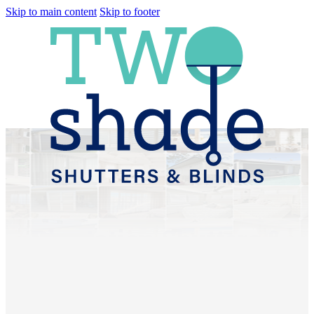
Skip to main content
Skip to footer
Plantation Shutters &
Sheer Curtains
Shorncliffe