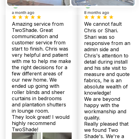
a month ago
8 months ago
Amazing service from
We cannot fault
TwoShade. Great
Chris or Shari.
communication and
Shari was so
customer service from
responsive from an
start to finish. Chris was
admin side and
very helpful and patient
Chris's attention to
with me to help me make
detail during install
the right decisions for a
and his site visit to
few different areas of
measure and quote
our new home. We
fabrics, he is an
ended up going with
absolute wealth of
roller blinds and sheer
knowledge!
curtains in bedrooms
We are beyond
and plantation shutters
happy with the
Our
Shee
in lounge room.
workmanship and
Plantation
Bloc
They look great! I would
quality.
Products
Shutters
Curt
highly recommend
Really pleased that
TwoShade!
we found Two
Shade's. We're a