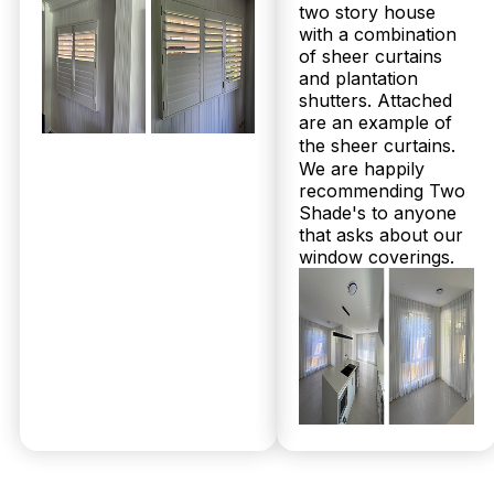
two story house
with a combination
of sheer curtains
and plantation
shutters. Attached
are an example of
the sheer curtains.
We are happily
recommending Two
Shade's to anyone
that asks about our
window coverings.
© 2026 Twoshade Shutters & Blinds |
Privacy
Policy
|
Page by Postclick
Get Your
Free