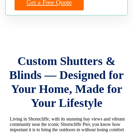
Get a Free Quote
Custom Shutters &
Blinds — Designed for
Your Home, Made for
Your Lifestyle
Living in Shorncliffe, with its stunning bay views and vibrant
community near the iconic Shorncliffe Pier, you know how
important it is to bring the outdoors in without losing comfort