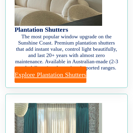
Plantation Shutters
The most popular window upgrade on the
Sunshine Coast. Premium plantation shutters
that add instant value, control light beautifully,
and last 20+ years with almost zero
maintenance. Available in Australian-made (2-3
week delivery) and premium imported ranges.
Explore Plantation Shutters