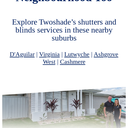
Explore Twoshade’s shutters and
blinds services in these nearby
suburbs
D'Aguilar
|
Virginia
|
Lutwyche
|
Ashgrove
West
|
Cashmere