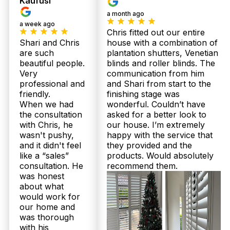
Kaufusi
specifically for Queensland’s coastal climate,
a month ago
including moisture-resistant finishes ideal for
a week ago
Shorncliffe bathrooms. We combine quality
Chris fitted out our entire
materials with expert craftsmanship, backed by up
Shari and Chris
house with a combination of
to 25-year structural warranties for total
are such
plantation shutters, Venetian
confidence. Our Australian-made shutters also
beautiful people.
blinds and roller blinds. The
come with complimentary professional installation,
ensuring a perfect fit and long-lasting performance
Very
communication from him
in humid environments. Book your free in-home
professional and
and Shari from start to the
consultation today and protect your investment.
friendly.
finishing stage was
When we had
wonderful. Couldn’t have
How quickly can I expect delivery and installation if I order sheer
the consultation
asked for a better look to
curtains or plantation shutters for my Shorncliffe home?
with Chris, he
our house. I’m extremely
wasn't pushy,
happy with the service that
Twoshade offers a local advantage with an average
and it didn't feel
they provided and the
2 to 3 week delivery on all Australian-made
like a “sales”
products. Would absolutely
plantation shutters and sheer curtains. Our family-
consultation. He
recommend them.
run team services Shorncliffe directly with expert
was honest
installation included at no extra cost, so your
about what
project finishes smoothly and on time. We handle
everything from precise measuring through to
would work for
installation—no hidden delays or extra charges.
our home and
Call 07 3726 9525 now to schedule your free
was thorough
measure and quote.
with his