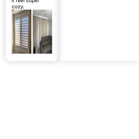
it feel super
cozy.