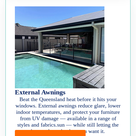
External Awnings
Beat the Queensland heat before it hits your
windows. External awnings reduce glare, lower
indoor temperatures, and protect your furniture
from UV damage — available in a range of
styles and fabrics.sun — while still letting the
breeze through when you want it.