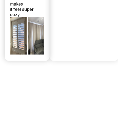
makes
it feel super
cozy.