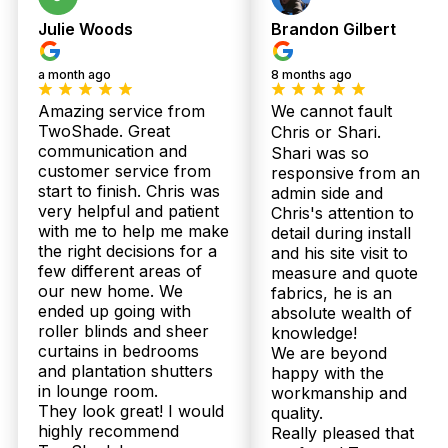
Julie Woods
Brandon Gilbert
a month ago
8 months ago
Amazing service from
We cannot fault
TwoShade. Great
Chris or Shari.
communication and
Shari was so
customer service from
responsive from an
start to finish. Chris was
admin side and
very helpful and patient
Chris's attention to
with me to help me make
detail during install
the right decisions for a
and his site visit to
Our
Shee
few different areas of
measure and quote
Plantation
Bloc
our new home. We
fabrics, he is an
Products
Shutters
Curt
ended up going with
absolute wealth of
roller blinds and sheer
knowledge!
curtains in bedrooms
We are beyond
and plantation shutters
happy with the
in lounge room.
workmanship and
They look great! I would
quality.
highly recommend
Really pleased that