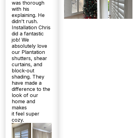
was thorough
with his
What is the installation process like for plantation shutters or
sheer curtains in Wamuran homes?
explaining. He
didn't rush.
After your free measure and quote, our local
Installation Chris
family team crafts your shutters or curtains in 2 to
did a fantastic
3 weeks. We then schedule a professional
job! We
installation at no extra cost, ensuring a perfect fit
absolutely love
for your Wamuran property. Our expert installers
our Plantation
handle everything efficiently and cleanly, so you
shutters, shear
enjoy your new window treatments without hassle.
curtains, and
Experience trusted craftsmanship backed by up to
block-out
25-year warranties. Book your free consultation
now!
shading. They
have made a
difference to the
Can I expect any guarantees or aftercare support from Twoshade
for my Wamuran plantation shutters?
look of our
home and
Yes, we stand behind our products with up to 25-
makes
year structural warranties, giving you peace of
it feel super
mind long after installation. Our family-owned
cozy.
business is committed to ongoing customer
satisfaction, supported by 160+ five-star Google
reviews and a loyal local following. Should you