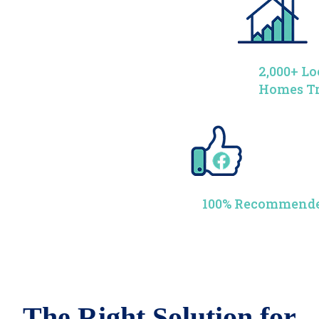
2,000+ Lo
Homes T
100% Recommende
The Right Solution for