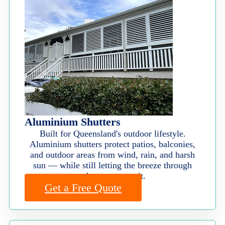
Aluminium Shutters
Built for Queensland's outdoor lifestyle.
Aluminium shutters protect patios, balconies,
and outdoor areas from wind, rain, and harsh
sun — while still letting the breeze through
when you want it.
Get a Free Quote