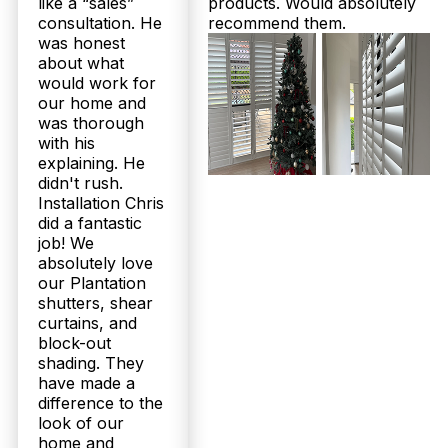
like a “sales”
products. Would absolutely
consultation. He
recommend them.
was honest
about what
would work for
our home and
was thorough
with his
explaining. He
didn't rush.
Installation Chris
did a fantastic
job! We
absolutely love
our Plantation
shutters, shear
curtains, and
block-out
shading. They
have made a
difference to the
look of our
home and