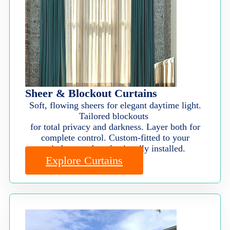
Sheer & Blockout Curtains
Soft, flowing sheers for elegant daytime light.
Tailored blockouts
for total privacy and darkness. Layer both for
complete control. Custom-fitted to your
windows and professionally installed.
Explore Curtains