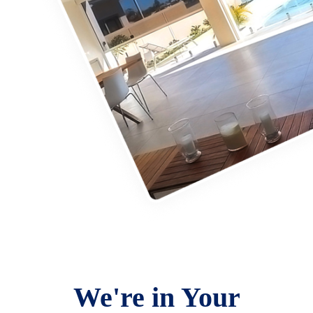
We're in Your