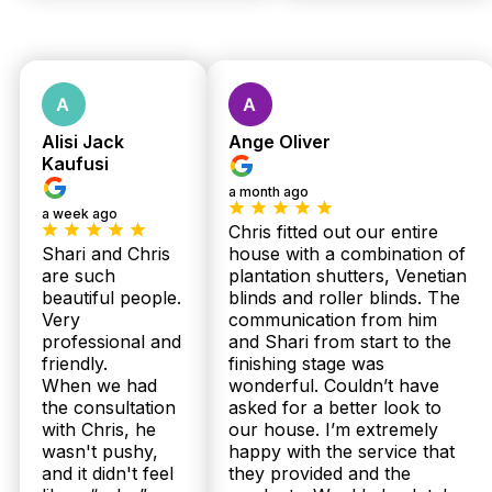
Quote
No obligations.
Fast response
Alisi Jack
Ange Oliver
within 24 hours.
Kaufusi
a month ago
a week ago
Chris fitted out our entire
Shari and Chris
house with a combination of
are such
plantation shutters, Venetian
beautiful people.
blinds and roller blinds. The
Very
communication from him
professional and
and Shari from start to the
Get Fast Quote
friendly.
finishing stage was
When we had
wonderful. Couldn’t have
the consultation
asked for a better look to
with Chris, he
our house. I’m extremely
wasn't pushy,
happy with the service that
and it didn't feel
they provided and the