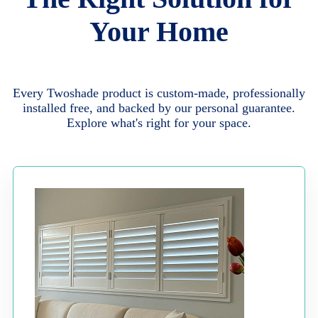
Your Home
Every Twoshade product is custom-made, professionally
installed free, and backed by our personal guarantee.
Explore what's right for your space.