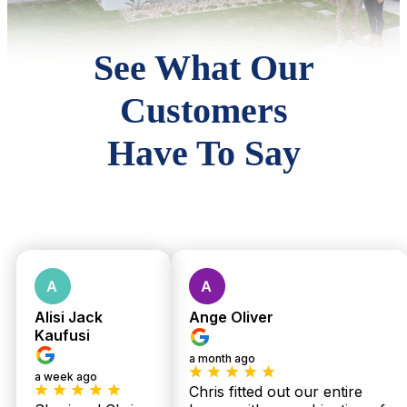
See What Our
Customers
Have To Say
Alisi Jack
Ange Oliver
Kaufusi
a month ago
a week ago
Chris fitted out our entire