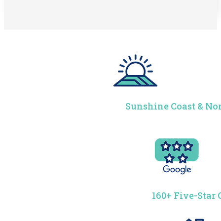
Sunshine Coast & Nor
160+ Five-Star