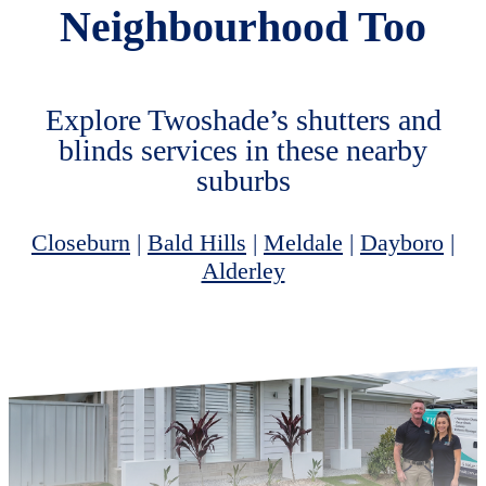
Neighbourhood Too
Explore Twoshade’s shutters and
blinds services in these nearby
suburbs
Closeburn
|
Bald Hills
|
Meldale
|
Dayboro
|
Alderley