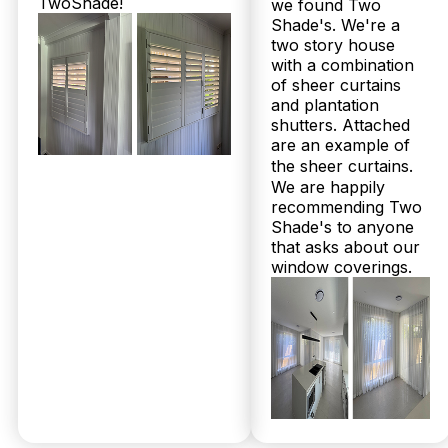
TwoShade!
we found Two
Shade's. We're a
two story house
with a combination
of sheer curtains
and plantation
shutters. Attached
are an example of
the sheer curtains.
© 2026 Twoshade Shutters & Blinds |
Privacy
We are happily
Policy
|
Page by Postclick
recommending Two
Shade's to anyone
that asks about our
window coverings.
Get Your
Free
Measure &