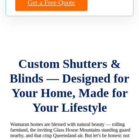
Get a Free Quote
Custom Shutters &
Blinds — Designed for
Your Home, Made for
Your Lifestyle
Wamuran homes are blessed with natural beauty — rolling
farmland, the inviting Glass House Mountains standing guard
nearby, and that crisp Queensland air. But let’s be honest: not