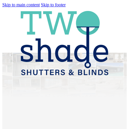
Skip to main content
Skip to footer
Plantation Shutters &
Sheer Curtains
Wamuran