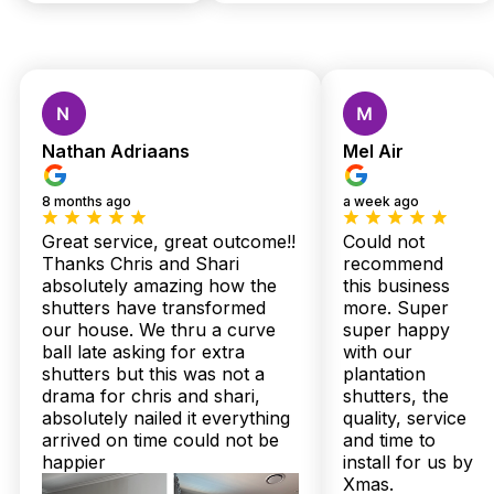
Custom Shutters &
Blinds — Local Quality,
Nathan Adriaans
Mel Air
Expert Installation,
8 months ago
a week ago
Zero Stress
Great service, great outcome!!
Could not
Thanks Chris and Shari
recommend
absolutely amazing how the
this business
Wamuran homes deserve window treatments as sturdy and
shutters have transformed
more. Super
striking as the landscape itself — not flimsy solutions that
our house. We thru a curve
super happy
fade or warp under Queensland’s relentless sun. If you’ve
ball late asking for extra
with our
ever wrestled with peeling curtains or struggled to keep
shutters but this was not a
plantation
outdoor patios cool and stylish, it’s time to make a game-
drama for chris and shari,
shutters, the
changing choice that only Twoshade Shutters & Blinds can
absolutely nailed it everything
quality, service
deliver.
arrived on time could not be
and time to
Picture this: plantation shutters crafted right here in Australia,
happier
install for us by
tailored perfectly for your Wamuran lifestyle, delivered
Xmas.