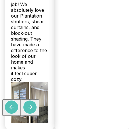
job! We
absolutely love
our Plantation
shutters, shear
curtains, and
block-out
shading. They
have made a
difference to the
look of our
home and
makes
it feel super
cozy.