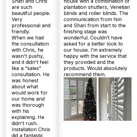
Shari and Chris
house with a combination of
are such
plantation shutters, Venetian
beautiful people.
blinds and roller blinds. The
Very
communication from him
professional and
and Shari from start to the
friendly.
finishing stage was
When we had
wonderful. Couldn’t have
the consultation
asked for a better look to
with Chris, he
our house. I’m extremely
wasn't pushy,
happy with the service that
and it didn't feel
they provided and the
like a “sales”
products. Would absolutely
consultation. He
recommend them.
was honest
about what
would work for
our home and
was thorough
with his
explaining. He
didn't rush.
Installation Chris
did a fantastic