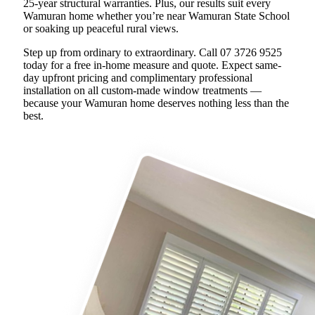
25-year structural warranties. Plus, our results suit every
Wamuran home whether you’re near Wamuran State School
or soaking up peaceful rural views.
Step up from ordinary to extraordinary. Call 07 3726 9525
today for a free in-home measure and quote. Expect same-
day upfront pricing and complimentary professional
installation on all custom-made window treatments —
because your Wamuran home deserves nothing less than the
best.