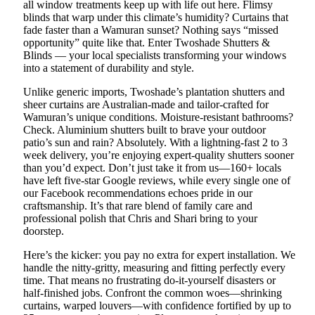
all window treatments keep up with life out here. Flimsy
blinds that warp under this climate’s humidity? Curtains that
fade faster than a Wamuran sunset? Nothing says “missed
opportunity” quite like that. Enter Twoshade Shutters &
Blinds — your local specialists transforming your windows
into a statement of durability and style.
Unlike generic imports, Twoshade’s plantation shutters and
sheer curtains are Australian-made and tailor-crafted for
Wamuran’s unique conditions. Moisture-resistant bathrooms?
Check. Aluminium shutters built to brave your outdoor
patio’s sun and rain? Absolutely. With a lightning-fast 2 to 3
week delivery, you’re enjoying expert-quality shutters sooner
than you’d expect. Don’t just take it from us—160+ locals
have left five-star Google reviews, while every single one of
our Facebook recommendations echoes pride in our
craftsmanship. It’s that rare blend of family care and
professional polish that Chris and Shari bring to your
doorstep.
Here’s the kicker: you pay no extra for expert installation. We
handle the nitty-gritty, measuring and fitting perfectly every
time. That means no frustrating do-it-yourself disasters or
half-finished jobs. Confront the common woes—shrinking
curtains, warped louvers—with confidence fortified by up to