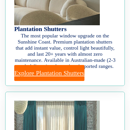
Plantation Shutters
The most popular window upgrade on the
Sunshine Coast. Premium plantation shutters
that add instant value, control light beautifully,
and last 20+ years with almost zero
maintenance. Available in Australian-made (2-3
week delivery) and premium imported ranges.
Explore Plantation Shutters