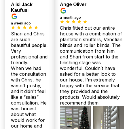
Alisi Jack
Ange Oliver
Absolutely! Our Australian-made plantation
shutters and sheer curtains are designed with
Kaufusi
Queensland’s climate in mind. We provide
a month ago
moisture-resistant shutters perfect for Wamuran
a week ago
bathrooms and durable aluminium options ideal for
Chris fitted out our entire
outdoor patios. Our products are custom-fitted to
Shari and Chris
house with a combination of
your home’s style and environment, ensuring
are such
plantation shutters, Venetian
lasting quality and comfort. With over 160 five-star
beautiful people.
blinds and roller blinds. The
Google reviews, you can trust our expertise on the
Very
communication from him
Sunshine Coast and North Brisbane.
professional and
and Shari from start to the
friendly.
finishing stage was
What price range should Wamuran locals expect for plantation
shutters and sheer curtains from Twoshade?
When we had
wonderful. Couldn’t have
the consultation
asked for a better look to
Pricing depends on your window sizes, materials,
with Chris, he
our house. I’m extremely
and style preferences. Generally, our custom
wasn't pushy,
happy with the service that
plantation shutters and sheer curtains range
and it didn't feel
they provided and the
competitively, backed by Australian-made quality
like a “sales”
products. Would absolutely
and up to 25-year structural warranties. Plus, our
consultation. He
recommend them.
free in-home measure and quote ensures no
was honest
surprises—just fair, upfront pricing. We’re proud
about what
of our 100% Facebook recommendation rate from
would work for
satisfied Wamuran customers. Call 07 3726 9525
for a personalised quote today.
our home and