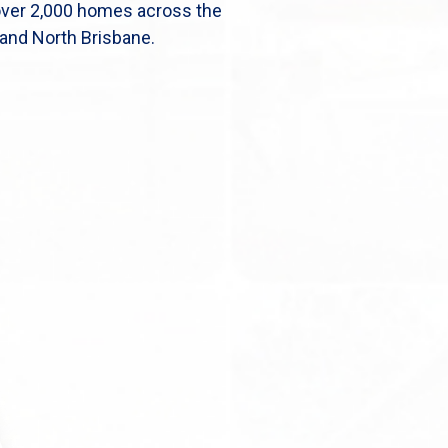
over 2,000 homes across the
and North Brisbane.