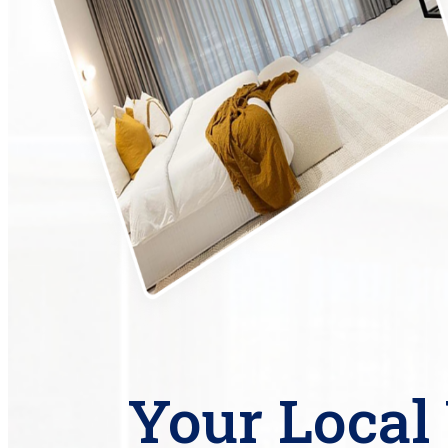
Your Loca