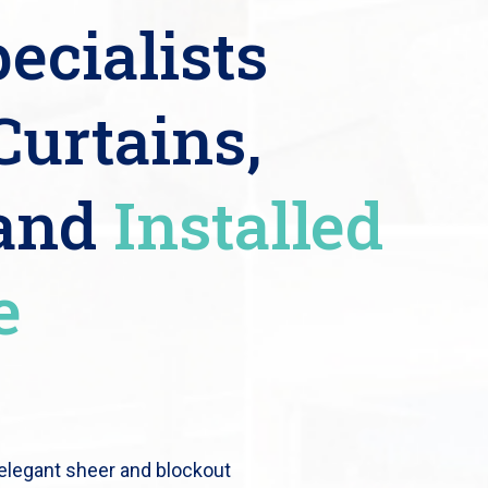
ecialists
Curtains,
 and
Installed
e
 elegant sheer and blockout