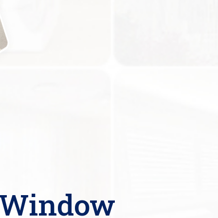
l Window