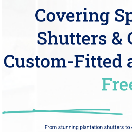
Covering Sp
Shutters & 
Custom-Fitted
Fre
From stunning plantation shutters to