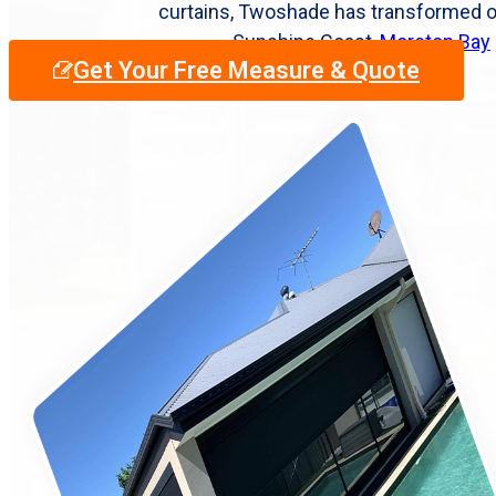
curtains, Twoshade has transformed 
Sunshine Coast,
Moreton Bay
Get Your Free Measure & Quote