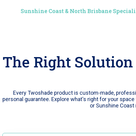
Sunshine Coast & North Brisbane Speciali
The Right Solution
Every Twoshade product is custom-made, profession
personal guarantee. Explore what's right for your space 
or Sunshine Coast 