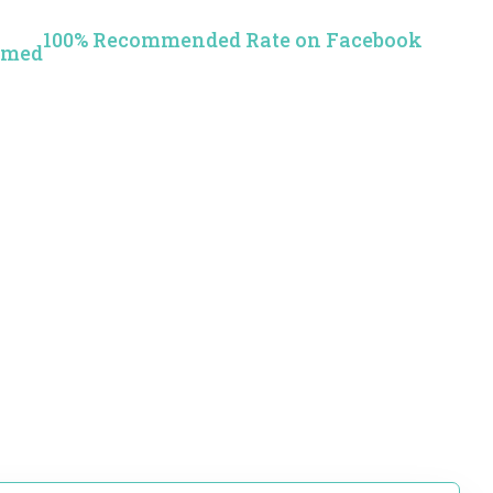
100% Recommended Rate on Facebook
rmed