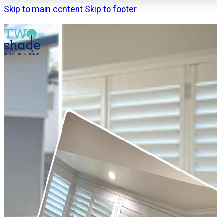
Skip to main content
Skip to footer