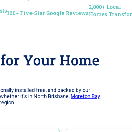
2,000+ Local
sts
160+ Five-Star Google Reviews
Homes Transfo
 for Your Home
ally installed free, and backed by our
whether it's in North Brisbane,
Moreton Bay
region.