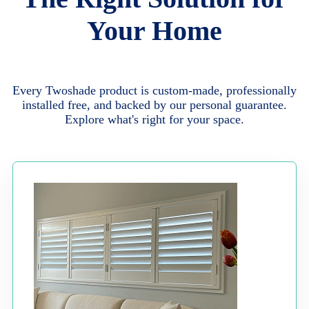
Your Home
Every Twoshade product is custom-made, professionally
installed free, and backed by our personal guarantee.
Explore what's right for your space.