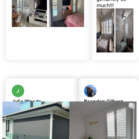
year structural warranties. That means not only style but
much!!!
enduring reliability—plus expert installation is always
included at no extra cost. Concerned about costs? Our
transparent, same-day upfront pricing removes all guesswork,
ensuring you invest confidently. Unsure about timing? We’re
local and family-owned, so your project gets priority
attention without delay.
Join the 2,000+ satisfied locals who value personalised
solutions that enhance home comfort and increase property
value right here in Bracken Ridge. Call 07 3726 9525 for a
free in-home measure and quote today! Enjoy complimentary
professional installation on all custom-made window
treatments—because your home deserves the very best with
none of the hassle.
Julie Woods
Brandon Gilbert
a month ago
8 months ago
Amazing service from
We cannot fault
TwoShade. Great
Chris or Shari.