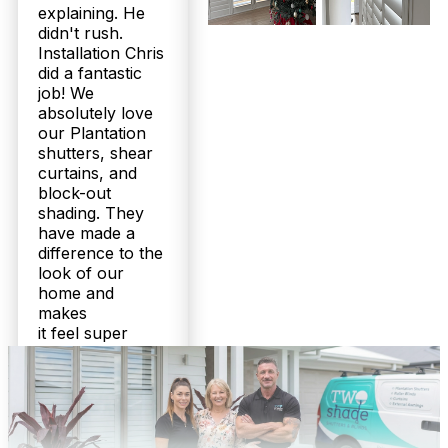
explaining. He
personalised, no-obligation quote.
didn't rush.
Installation Chris
Do you service areas around Bracken Ridge, and can you install
did a fantastic
moisture-resistant shutters for my bathroom?
job! We
Absolutely. Twoshade covers Bracken Ridge and
absolutely love
surrounding North Brisbane suburbs. We
our Plantation
specialise in moisture-resistant plantation shutters
shutters, shear
perfect for bathrooms and durable aluminium
curtains, and
options for outdoor areas. Our tailored Queensland
block-out
solutions have earned us over 160 five-star
shading. They
reviews. Contact us to book your free measure and
have made a
quote.
difference to the
look of our
home and
makes
it feel super
cozy.