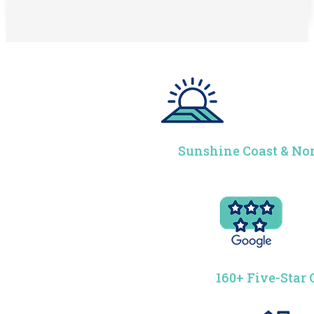
Sunshine Coast & Nor
160+ Five-Star