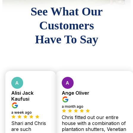
See What Our
Customers
Have To Say
Alisi Jack
Ange Oliver
Kaufusi
a month ago
a week ago
Chris fitted out our entire
Shari and Chris
house with a combination of
are such
plantation shutters, Venetian