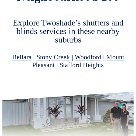
Explore Twoshade’s shutters and
blinds services in these nearby
suburbs
Bellara
|
Stony Creek
|
Woodford
|
Mount
Pleasant
|
Stafford Heights