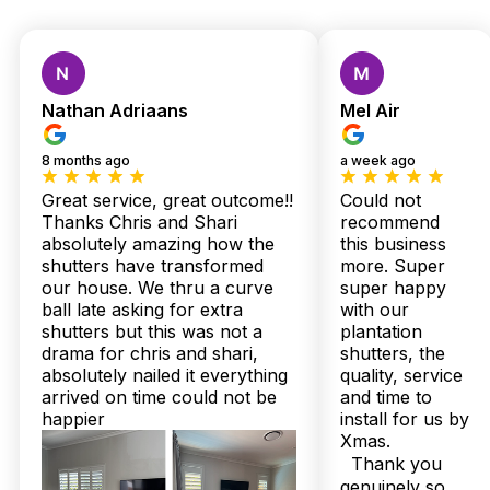
Custom Shutters &
Blinds — Local Quality,
Nathan Adriaans
Mel Air
Expert Installation,
8 months ago
a week ago
Zero Stress
Great service, great outcome!!
Could not
Thanks Chris and Shari
recommend
absolutely amazing how the
this business
In Bracken Ridge, where coastal breezes meet Queensland’s
shutters have transformed
more. Super
humid spells, your home demands window treatments that
our house. We thru a curve
super happy
don’t just look good—they must perform impeccably.
ball late asking for extra
with our
Twoshade Shutters & Blinds understands this local challenge
shutters but this was not a
plantation
firsthand, crafting plantation shutters and sheer curtains
drama for chris and shari,
shutters, the
tailored to withstand our unique climate. With over 160 five-
absolutely nailed it everything
quality, service
star Google reviews and a flawless 100% Facebook
arrived on time could not be
and time to
recommendation rate, Bracken Ridge residents trust us for
superior quality and service.
happier
install for us by
Xmas.
You deserve more than ordinary. Our Australian-made
Thank you
shutters arrive in just 2 to 3 weeks, fortified with up to 25-
genuinely so