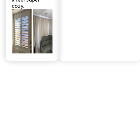
cozy.