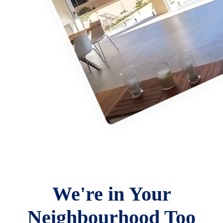
We're in Your
Neighbourhood Too