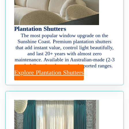
Plantation Shutters
The most popular window upgrade on the
Sunshine Coast. Premium plantation shutters
that add instant value, control light beautifully,
and last 20+ years with almost zero
maintenance. Available in Australian-made (2-3
week delivery) and premium imported ranges.
Explore Plantation Shutters