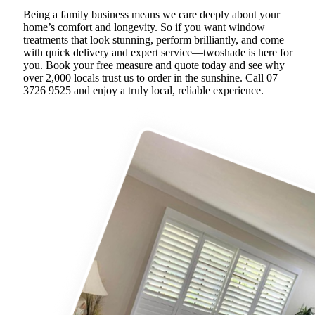
Being a family business means we care deeply about your
home’s comfort and longevity. So if you want window
treatments that look stunning, perform brilliantly, and come
with quick delivery and expert service—twoshade is here for
you. Book your free measure and quote today and see why
over 2,000 locals trust us to order in the sunshine. Call 07
3726 9525 and enjoy a truly local, reliable experience.