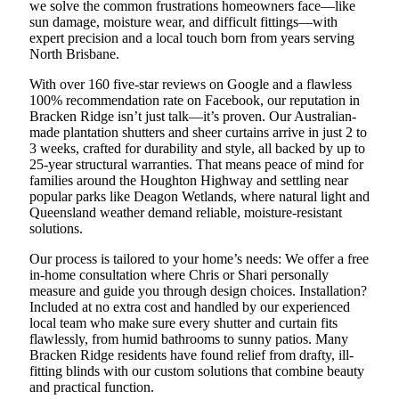
we solve the common frustrations homeowners face—like
sun damage, moisture wear, and difficult fittings—with
expert precision and a local touch born from years serving
North Brisbane.
With over 160 five-star reviews on Google and a flawless
100% recommendation rate on Facebook, our reputation in
Bracken Ridge isn’t just talk—it’s proven. Our Australian-
made plantation shutters and sheer curtains arrive in just 2 to
3 weeks, crafted for durability and style, all backed by up to
25-year structural warranties. That means peace of mind for
families around the Houghton Highway and settling near
popular parks like Deagon Wetlands, where natural light and
Queensland weather demand reliable, moisture-resistant
solutions.
Our process is tailored to your home’s needs: We offer a free
in-home consultation where Chris or Shari personally
measure and guide you through design choices. Installation?
Included at no extra cost and handled by our experienced
local team who make sure every shutter and curtain fits
flawlessly, from humid bathrooms to sunny patios. Many
Bracken Ridge residents have found relief from drafty, ill-
fitting blinds with our custom solutions that combine beauty
and practical function.