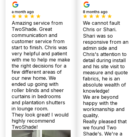
Our
Plantation
Bloc
Products
Shutters
Curt
a month ago
8 months ago
Amazing service from
We cannot fault
TwoShade. Great
Chris or Shari.
communication and
Shari was so
customer service from
responsive from an
start to finish. Chris was
admin side and
very helpful and patient
Chris's attention to
with me to help me make
detail during install
the right decisions for a
and his site visit to
few different areas of
measure and quote
our new home. We
fabrics, he is an
ended up going with
absolute wealth of
roller blinds and sheer
knowledge!
curtains in bedrooms
We are beyond
and plantation shutters
happy with the
© 2026 Twoshade Shutters & Blinds |
Privacy
in lounge room.
workmanship and
Policy
|
Page by Postclick
They look great! I would
quality.
highly recommend
Really pleased that
TwoShade!
we found Two
Shade's. We're a