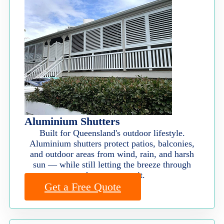
Aluminium Shutters
Built for Queensland's outdoor lifestyle.
Aluminium shutters protect patios, balconies,
and outdoor areas from wind, rain, and harsh
sun — while still letting the breeze through
when you want it.
Get a Free Quote