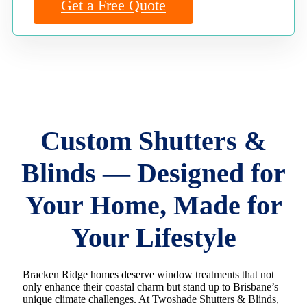
Get a Free Quote
Custom Shutters &
Blinds — Designed for
Your Home, Made for
Your Lifestyle
Bracken Ridge homes deserve window treatments that not
only enhance their coastal charm but stand up to Brisbane’s
unique climate challenges. At Twoshade Shutters & Blinds,