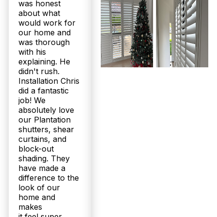
was honest
about what
would work for
our home and
was thorough
with his
explaining. He
didn't rush.
Installation Chris
did a fantastic
job! We
absolutely love
our Plantation
shutters, shear
curtains, and
block-out
shading. They
have made a
difference to the
look of our
home and
makes
it feel super