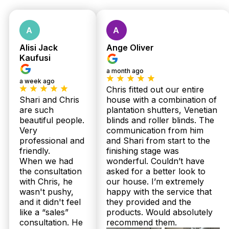
Get Fast Quote
Alisi Jack
Ange Oliver
Kaufusi
a month ago
a week ago
Chris fitted out our entire
Shari and Chris
house with a combination of
are such
plantation shutters, Venetian
beautiful people.
blinds and roller blinds. The
Very
communication from him
professional and
and Shari from start to the
friendly.
finishing stage was
When we had
wonderful. Couldn’t have
the consultation
asked for a better look to
with Chris, he
our house. I’m extremely
wasn't pushy,
happy with the service that
and it didn't feel
they provided and the
like a “sales”
products. Would absolutely
consultation. He
recommend them.