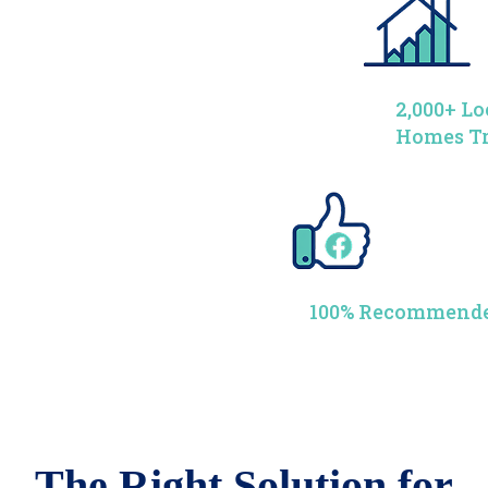
2,000+ Lo
Homes T
100% Recommende
The Right Solution for