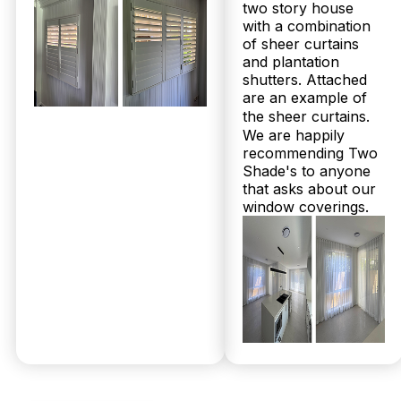
Get Your
two story house
with a combination
of sheer curtains
Free
and plantation
shutters. Attached
are an example of
Measure &
the sheer curtains.
We are happily
Quote
recommending Two
Shade's to anyone
that asks about our
window coverings.
No obligations.
Fast response
within 24 hours.