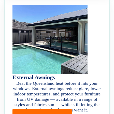
External Awnings
Beat the Queensland heat before it hits your
windows. External awnings reduce glare, lower
indoor temperatures, and protect your furniture
from UV damage — available in a range of
styles and fabrics.sun — while still letting the
breeze through when you want it.