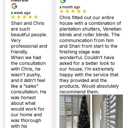
local business. Call us for a full warranty
a month ago
breakdown.
a week ago
Chris fitted out our entire
What is the installation process like for your plantation shutters in
Shari and Chris
house with a combination of
Bracken Ridge homes?
are such
plantation shutters, Venetian
beautiful people.
blinds and roller blinds. The
For Bracken Ridge residents, we provide a
Very
communication from him
seamless in-home measure and consultation where
professional and
and Shari from start to the
Chris or Shari will assess your needs. Once
friendly.
finishing stage was
confirmed, your custom-made shutters or sheer
When we had
wonderful. Couldn’t have
curtains are crafted in Australia and professionally
the consultation
asked for a better look to
installed by our trained team free of charge. This
smooth process guarantees a perfect fit tailored for
with Chris, he
our house. I’m extremely
Queensland’s climate.
wasn't pushy,
happy with the service that
and it didn't feel
they provided and the
like a “sales”
products. Would absolutely
I’m on a budget—how much do plantation shutters or sheer
curtains generally cost in Bracken Ridge?
consultation. He
recommend them.
was honest
Pricing varies depending on size, style, and
about what
materials, but Twoshade offers upfront, same-day
would work for
pricing during your free in-home consultation in
our home and
Bracken Ridge. Our competitive rates include
was thorough
custom Australian-made quality with installation
with his
included. Call 07 3726 9525 today to get your