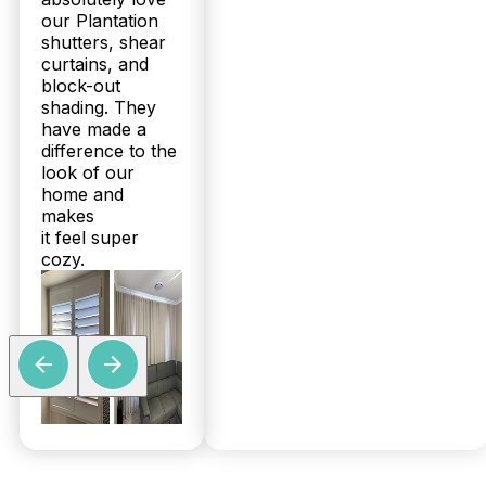
our Plantation
shutters, shear
curtains, and
block-out
shading. They
have made a
difference to the
look of our
home and
makes
it feel super
cozy.