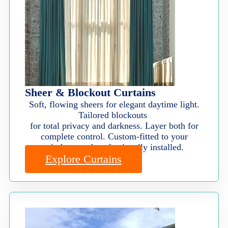
Sheer & Blockout Curtains
Soft, flowing sheers for elegant daytime light.
Tailored blockouts
for total privacy and darkness. Layer both for
complete control. Custom-fitted to your
windows and professionally installed.
Explore Curtains