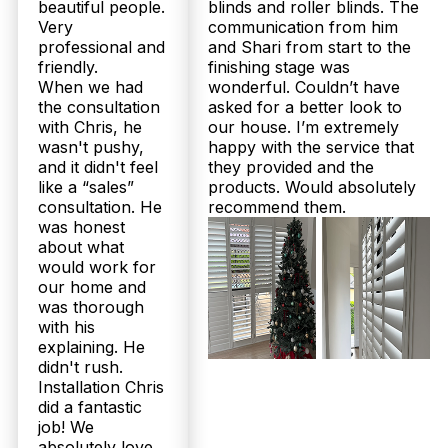
beautiful people.
blinds and roller blinds. The
Very
communication from him
professional and
and Shari from start to the
friendly.
finishing stage was
When we had
wonderful. Couldn’t have
the consultation
asked for a better look to
with Chris, he
our house. I’m extremely
wasn't pushy,
happy with the service that
and it didn't feel
they provided and the
like a “sales”
products. Would absolutely
consultation. He
recommend them.
was honest
about what
would work for
our home and
was thorough
with his
explaining. He
didn't rush.
Installation Chris
did a fantastic
job! We
absolutely love