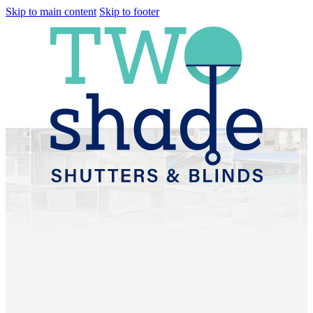
Skip to main content
Skip to footer
Plantation Shutters &
Sheer Curtains Bracken
Ridge