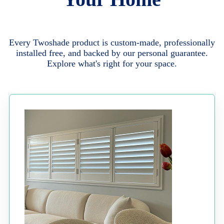
Every Twoshade product is custom-made, professionally
installed free, and backed by our personal guarantee.
Explore what's right for your space.