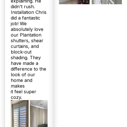
explaining. He
coastal Redcliffe homes. They offer superior
didn't rush.
durability against humidity and salt air compared to
delicate sheer curtains, which are more decorative.
Installation Chris
Our aluminium shutter options resist corrosion
did a fantastic
perfectly for outdoor patios, making shutters a
job! We
smart long-term investment. Explore your coastal-
absolutely love
friendly choices with us today—book a free
our Plantation
measure and quote!
shutters, shear
curtains, and
If I’m not happy with my new sheer curtains or shutters in
block-out
Redcliffe, what guarantees or support does Twoshade Shutters &
shading. They
Blinds offer?
have made a
difference to the
Twoshade stands behind its products with up to
25-year structural warranties on plantation shutters
look of our
and a 100% customer recommendation rate on
home and
Facebook. Our 160+ five-star Google reviews
makes
reflect our commitment to satisfaction. We include
it feel super
expert local installation at no charge and offer
cozy.
personalised aftercare advice, ensuring your
investment lasts beautifully. Call 07 3726 9525 for
complete peace of mind with your Redcliffe home
upgrade.