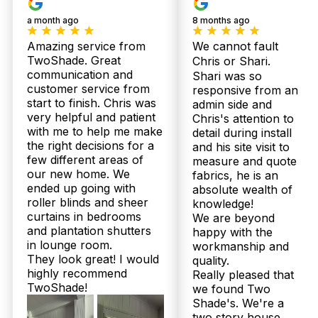
a month ago
8 months ago
Amazing service from
We cannot fault
TwoShade. Great
Chris or Shari.
communication and
Shari was so
customer service from
responsive from an
start to finish. Chris was
admin side and
very helpful and patient
Our
Chris's attention to
Shee
Plantation
with me to help me make
detail during install
Bloc
Products
Shutters
the right decisions for a
and his site visit to
Curt
few different areas of
measure and quote
our new home. We
fabrics, he is an
ended up going with
absolute wealth of
roller blinds and sheer
knowledge!
curtains in bedrooms
We are beyond
and plantation shutters
happy with the
in lounge room.
workmanship and
They look great! I would
quality.
highly recommend
Really pleased that
TwoShade!
we found Two
Shade's. We're a
two story house