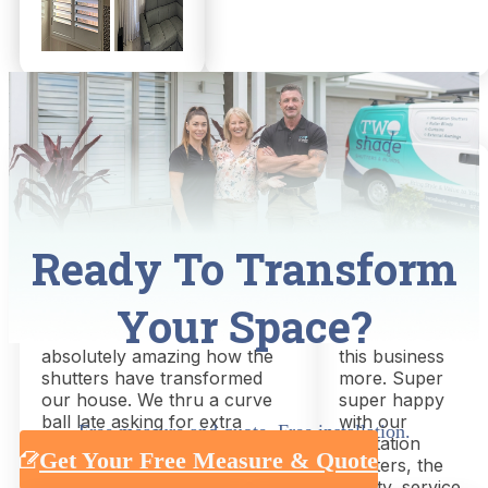
Nathan Adriaans
Mel Air
Ready To Transform
8 months ago
a week ago
Your Space?
Great service, great outcome!!
Could not
Thanks Chris and Shari
recommend
absolutely amazing how the
this business
shutters have transformed
more. Super
our house. We thru a curve
super happy
ball late asking for extra
with our
Free measure and quote. Free installation.
shutters but this was not a
plantation
Get Your Free Measure & Quote
drama for chris and shari,
shutters, the
absolutely nailed it everything
quality, service