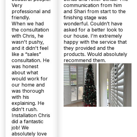
Very
communication from him
professional and
and Shari from start to the
friendly.
finishing stage was
When we had
wonderful. Couldn’t have
the consultation
asked for a better look to
with Chris, he
our house. I’m extremely
wasn't pushy,
happy with the service that
and it didn't feel
they provided and the
like a “sales”
products. Would absolutely
consultation. He
recommend them.
was honest
about what
would work for
our home and
was thorough
with his
explaining. He
didn't rush.
Installation Chris
did a fantastic
job! We
absolutely love