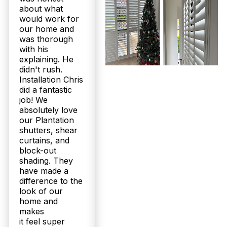
about what
would work for
our home and
was thorough
with his
explaining. He
didn't rush.
Installation Chris
did a fantastic
job! We
absolutely love
our Plantation
shutters, shear
curtains, and
block-out
shading. They
have made a
difference to the
look of our
home and
makes
it feel super