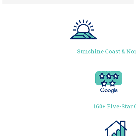
Sunshine Coast & Nor
160+ Five-Star