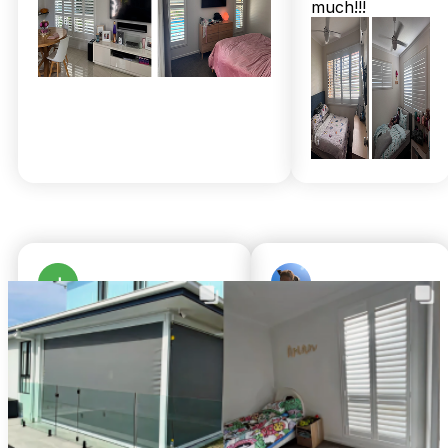
much!!!
installers don’t just drop off shutters — they set them up
perfectly at no extra charge, as I’ve seen in my own
neighbours’ homes. And with warranties stretching up to 25
years, it’s a local investment that truly lasts.
If you want your Redcliffe home to feel fresh and protected,
while enjoying the warmth of local family service, don’t wait
for the next windy day to regret not upgrading. Call 07 3726
9525 for a free in-home measure and quote today. You’ll get
upfront pricing and complimentary professional installation
— just like thousands of happy locals already have. Trust me,
that Redcliffe breeze never felt so good indoors.
Julie Woods
Brandon Gilbert
a month ago
8 months ago
Amazing service from
We cannot fault
TwoShade. Great
Chris or Shari.
communication and
Shari was so