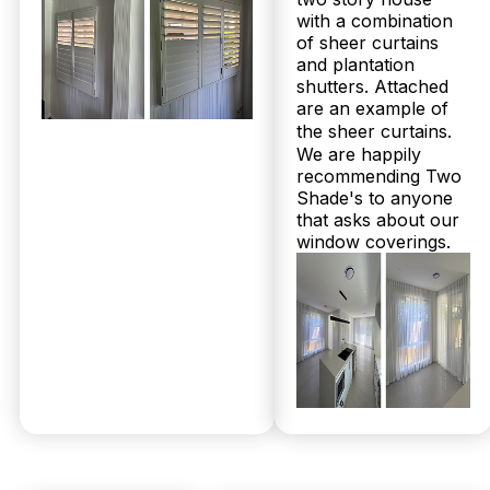
with a combination
of sheer curtains
and plantation
© 2026 Twoshade Shutters & Blinds |
Privacy
shutters. Attached
Policy
|
Page by Postclick
are an example of
the sheer curtains.
We are happily
recommending Two
Get Your
Shade's to anyone
that asks about our
window coverings.
Free
Measure &
Quote
No obligations.