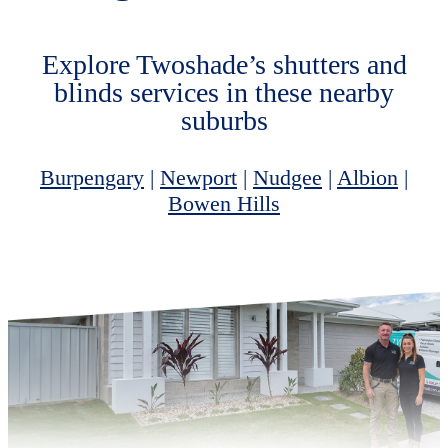
Explore Twoshade’s shutters and
blinds services in these nearby
suburbs
Burpengary
|
Newport
|
Nudgee
|
Albion
|
Bowen Hills