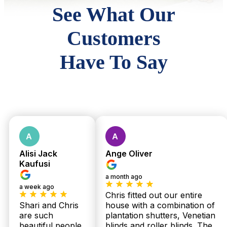
See What Our
Customers
Have To Say
Alisi Jack
Ange Oliver
Kaufusi
a month ago
a week ago
Chris fitted out our entire
Shari and Chris
house with a combination of
are such
plantation shutters, Venetian
beautiful people.
blinds and roller blinds. The