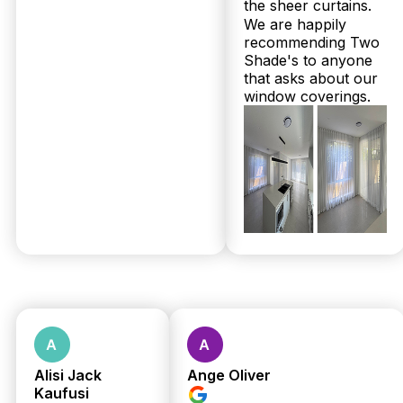
the sheer curtains.
We are happily
recommending Two
Are plantation shutters or sheer curtains more affordable for
Shade's to anyone
homes in Redcliffe?
that asks about our
window coverings.
Generally, sheer curtains in Redcliffe are a more
budget-friendly option than plantation shutters, as
shutters involve custom Australian-made timber
with expert installation included. Twoshade
Shutters & Blinds offers transparent pricing
upfront during your free in-home measure, so you
can compare exact costs. Call 07 3726 9525 for a
free quote and personalised advice today!
How long does it take for plantation shutters and sheer curtains to
be delivered and installed in Redcliffe?
At Twoshade Shutters & Blinds, Redcliffe
customers benefit from a speedy 2 to 3 week lead
time on our Australian-made plantation shutters
and sheer curtains. Our family-owned local team
includes professional installation at no extra cost,
Alisi Jack
Ange Oliver
so everything is hassle-free—from measure to
Kaufusi
hanging. With over 160 five-star Google reviews