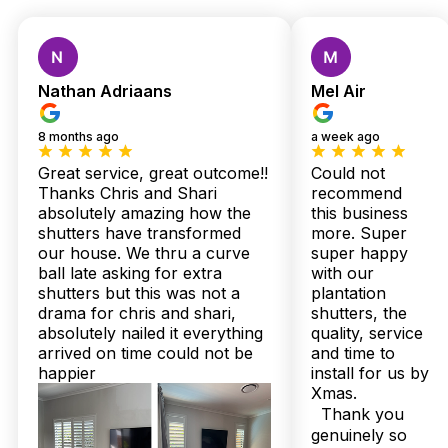
Custom Shutters &
Blinds — Local Quality,
Nathan Adriaans
Mel Air
Expert Installation,
8 months ago
a week ago
Zero Stress
Great service, great outcome!!
Could not
Thanks Chris and Shari
recommend
absolutely amazing how the
this business
Living in Redcliffe, you know how unpredictable the sea
shutters have transformed
more. Super
breeze and Queensland humidity can be — that’s where
our house. We thru a curve
super happy
Twoshade Shutters & Blinds truly shine. Locals like me have
ball late asking for extra
with our
trusted Chris and Shari’s family-run team to transform those
shutters but this was not a
plantation
flaky, faded windows into sleek, moisture-resistant plantation
drama for chris and shari,
shutters, the
shutters that breathe style and durability into every home on
absolutely nailed it everything
quality, service
the peninsula.
arrived on time could not be
and time to
I used to worry about hidden costs and waiting months, but
happier
install for us by
with over 160 five-star Google reviews and a perfect 100%
Xmas.
Facebook recommendation rate, Twoshade’s transparent,
Thank you
same-day pricing and speedy 2 to 3 week Australian-made
genuinely so
delivery wiped those concerns away. Plus, their expert