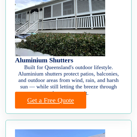
Aluminium Shutters
Built for Queensland's outdoor lifestyle.
Aluminium shutters protect patios, balconies,
and outdoor areas from wind, rain, and harsh
sun — while still letting the breeze through
when you want it.
Get a Free Quote