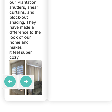
our Plantation
shutters, shear
curtains, and
block-out
shading. They
have made a
difference to the
look of our
home and
makes
it feel super
cozy.