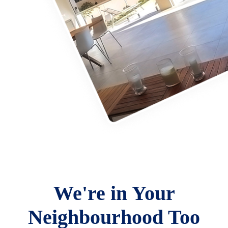
We're in Your
Neighbourhood Too