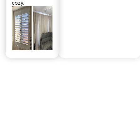
cozy.