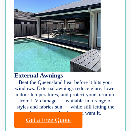
External Awnings
Beat the Queensland heat before it hits your
windows. External awnings reduce glare, lower
indoor temperatures, and protect your furniture
from UV damage — available in a range of
styles and fabrics.sun — while still letting the
breeze through when you want it.
Get a Free Quote