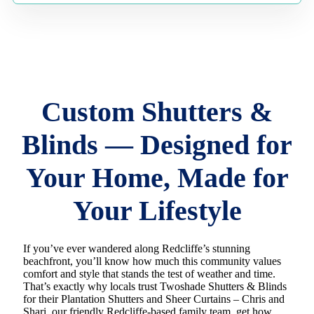
Custom Shutters &
Blinds — Designed for
Your Home, Made for
Your Lifestyle
If you’ve ever wandered along Redcliffe’s stunning
beachfront, you’ll know how much this community values
comfort and style that stands the test of weather and time.
That’s exactly why locals trust Twoshade Shutters & Blinds
for their Plantation Shutters and Sheer Curtains – Chris and
Shari, our friendly Redcliffe-based family team, get how