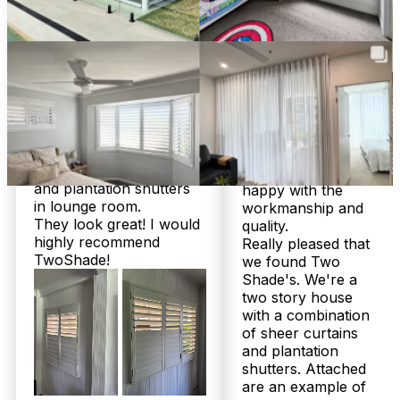
customer service from
responsive from an
start to finish. Chris was
admin side and
very helpful and patient
Chris's attention to
with me to help me make
detail during install
the right decisions for a
and his site visit to
few different areas of
measure and quote
our new home. We
fabrics, he is an
ended up going with
absolute wealth of
roller blinds and sheer
knowledge!
curtains in bedrooms
We are beyond
and plantation shutters
happy with the
in lounge room.
workmanship and
Frequently Asked
They look great! I would
quality.
highly recommend
Really pleased that
Questions
TwoShade!
we found Two
Shade's. We're a
two story house
with a combination
of sheer curtains
Honest answers from a family
and plantation
business that’s helped over 2,000
shutters. Attached
are an example of
local homes