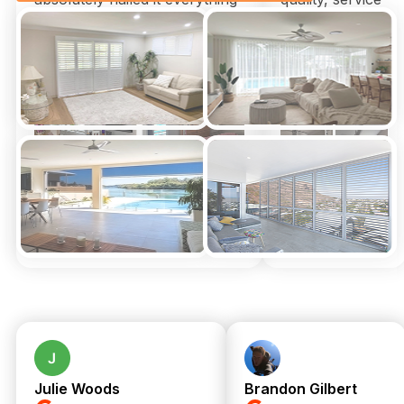
arrived on time could not be
and time to
happier
install for us by
Xmas.
Thank you
genuinely so
much!!!
Julie Woods
Brandon Gilbert