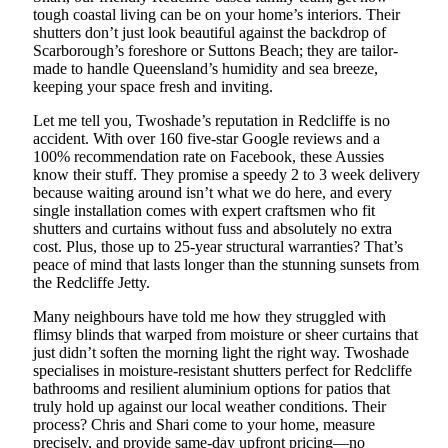
tough coastal living can be on your home’s interiors. Their
shutters don’t just look beautiful against the backdrop of
Scarborough’s foreshore or Suttons Beach; they are tailor-
made to handle Queensland’s humidity and sea breeze,
keeping your space fresh and inviting.
Let me tell you, Twoshade’s reputation in Redcliffe is no
accident. With over 160 five-star Google reviews and a
100% recommendation rate on Facebook, these Aussies
know their stuff. They promise a speedy 2 to 3 week delivery
because waiting around isn’t what we do here, and every
single installation comes with expert craftsmen who fit
shutters and curtains without fuss and absolutely no extra
cost. Plus, those up to 25-year structural warranties? That’s
peace of mind that lasts longer than the stunning sunsets from
the Redcliffe Jetty.
Many neighbours have told me how they struggled with
flimsy blinds that warped from moisture or sheer curtains that
just didn’t soften the morning light the right way. Twoshade
specialises in moisture-resistant shutters perfect for Redcliffe
bathrooms and resilient aluminium options for patios that
truly hold up against our local weather conditions. Their
process? Chris and Shari come to your home, measure
precisely, and provide same-day upfront pricing—no