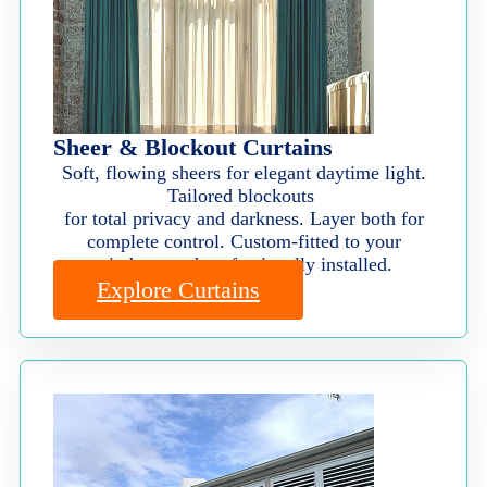
Sheer & Blockout Curtains
Soft, flowing sheers for elegant daytime light.
Tailored blockouts
for total privacy and darkness. Layer both for
complete control. Custom-fitted to your
windows and professionally installed.
Explore Curtains