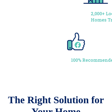
2,000+ Lo
Homes T
100% Recommende
The Right Solution for
Your Home