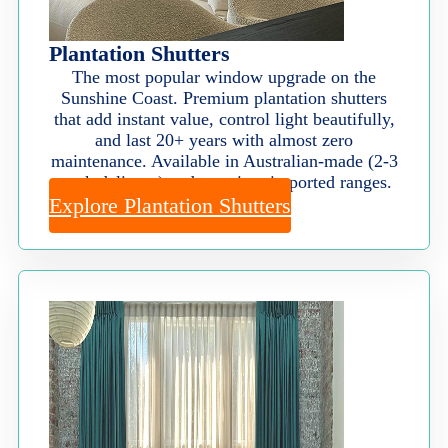
Plantation Shutters
The most popular window upgrade on the
Sunshine Coast. Premium plantation shutters
that add instant value, control light beautifully,
and last 20+ years with almost zero
maintenance. Available in Australian-made (2-3
week delivery) and premium imported ranges.
Explore Plantation Shutters