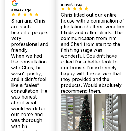
praising our punctual service, why not book your
a month ago
free measure and quote now?
a week ago
Chris fitted out our entire
What does the plantation shutter installation process in Redcliffe
Shari and Chris
house with a combination of
typically involve?
are such
plantation shutters, Venetian
beautiful people.
blinds and roller blinds. The
Our expert Redcliffe installers begin with a
Very
communication from him
thorough in-home measure to customise your
professional and
and Shari from start to the
plantation shutters or sheer curtains perfectly to
friendly.
finishing stage was
your windows. After producing your 100%
When we had
wonderful. Couldn’t have
Australian-made product in 2 to 3 weeks, we
the consultation
asked for a better look to
return to install with precision and care, ensuring
durability and flawless finish. We back this with up
with Chris, he
our house. I’m extremely
to 25-year structural warranties and a 100%
wasn't pushy,
happy with the service that
recommendation rate on Facebook for extra peace
and it didn't feel
they provided and the
of mind. Ready for a personalised consultation?
like a “sales”
products. Would absolutely
Call 07 3726 9525.
consultation. He
recommend them.
was honest
I live near the beach in Redcliffe; will plantation shutters handle
about what
the salty, humid climate better than sheer curtains?
would work for
our home and
Yes, plantation shutters, especially those moisture-
was thorough
resistant options tailored by Twoshade for
with his
Queensland’s climate, are particularly suited to