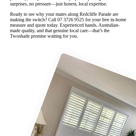
surprises, no pressure—just honest, local expertise.
Ready to see why your mates along Redcliffe Parade are
making the switch? Call 07 3726 9525 for your free in-home
measure and quote today. Experienced hands, Australian-
made quality, and that genuine local care—that’s the
Twoshade promise waiting for you.