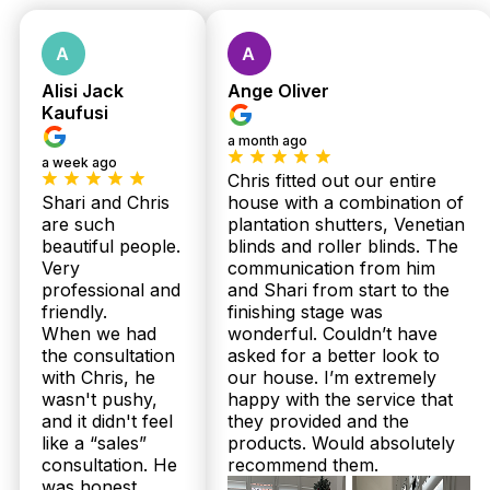
Fast response
within 24 hours.
Alisi Jack
Ange Oliver
Kaufusi
a month ago
a week ago
Chris fitted out our entire
Shari and Chris
house with a combination of
are such
plantation shutters, Venetian
Get Fast Quote
beautiful people.
blinds and roller blinds. The
Very
communication from him
professional and
and Shari from start to the
friendly.
finishing stage was
When we had
wonderful. Couldn’t have
the consultation
asked for a better look to
with Chris, he
our house. I’m extremely
wasn't pushy,
happy with the service that
and it didn't feel
they provided and the
like a “sales”
products. Would absolutely
consultation. He
recommend them.
was honest