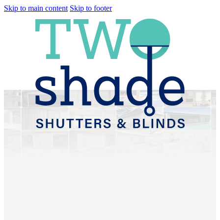
Skip to main content
Skip to footer
Plantation Shutters &
Sheer Curtains Redcliffe